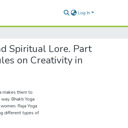
Log In
 Spiritual Lore. Part
les on Creativity in
ga makes them to
 way. Bhakti Yoga
n women. Raja Yoga
g different types of