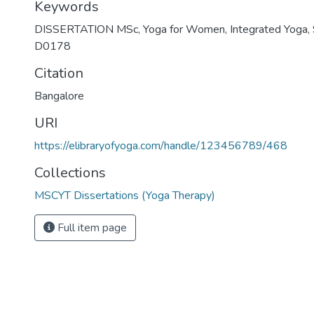
Keywords
DISSERTATION MSc
,
Yoga for Women
,
Integrated Yoga
,
D0178
Citation
Bangalore
URI
https://elibraryofyoga.com/handle/123456789/468
Collections
MSCYT Dissertations (Yoga Therapy)
Full item page