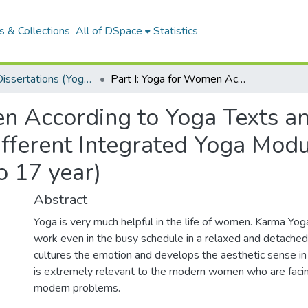
 & Collections
All of DSpace
Statistics
MSCYT Dissertations (Yoga Therapy)
Part I: Yoga for Women According to Yoga Texts and Spiritual Lore. Part II: Efficacy of Three Different Integrated Yoga Modules on Creativity in School Children (13 to 17 year)
n According to Yoga Texts and
Different Integrated Yoga Modu
o 17 year)
Abstract
Yoga is very much helpful in the life of women. Karma Yo
work even in the busy schedule in a relaxed and detached
cultures the emotion and develops the aesthetic sense i
is extremely relevant to the modern women who are facin
modern problems.