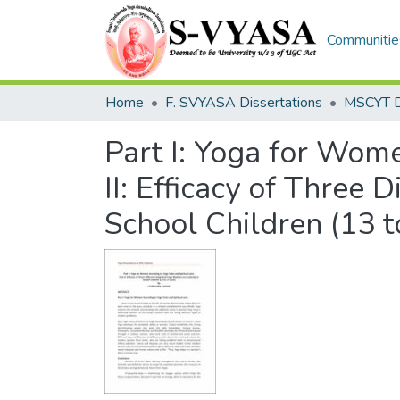
Communities
Home
F. SVYASA Dissertations
Part I: Yoga for Wome
II: Efficacy of Three 
School Children (13 t