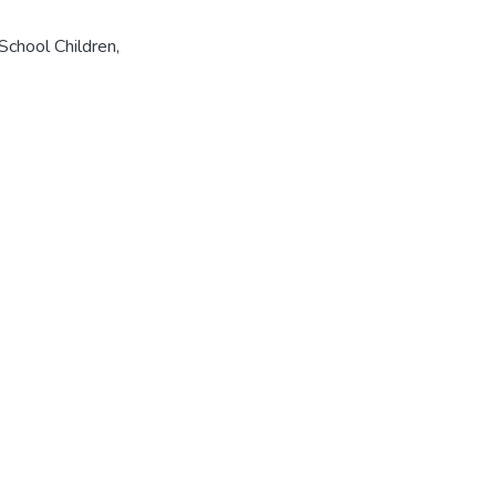
School Children
,