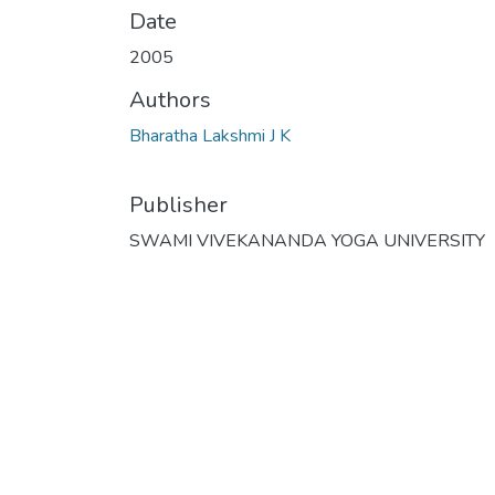
Date
2005
Authors
Bharatha Lakshmi J K
Publisher
SWAMI VIVEKANANDA YOGA UNIVERSITY