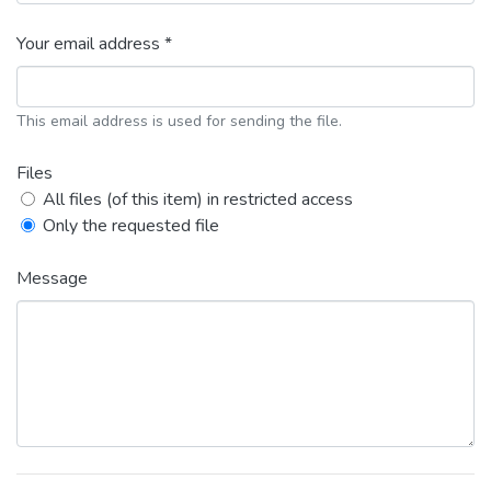
Your email address *
This email address is used for sending the file.
Files
All files (of this item) in restricted access
Only the requested file
Message