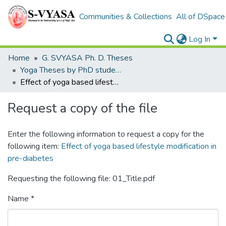
Communities & Collections
All of DSpace
Log In
Home
G. SVYASA Ph. D. Theses
Yoga Theses by PhD students
Effect of yoga based lifestyle modification in pre-diabetes
Request a copy of the file
Enter the following information to request a copy for the
following item:
Effect of yoga based lifestyle modification in
pre-diabetes
Requesting the following file: 01_Title.pdf
Name *