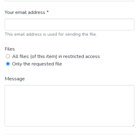
Your email address *
This email address is used for sending the file.
Files
All files (of this item) in restricted access
Only the requested file
Message