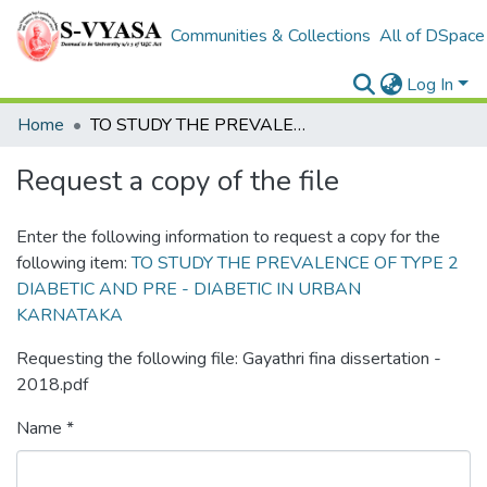
Communities & Collections
All of DSpace
Log In
Home
TO STUDY THE PREVALENCE OF TYPE 2 DIABETIC AND PRE - DIABETIC IN URBAN KARNATAKA
Request a copy of the file
Enter the following information to request a copy for the
following item:
TO STUDY THE PREVALENCE OF TYPE 2
DIABETIC AND PRE - DIABETIC IN URBAN
KARNATAKA
Requesting the following file: Gayathri fina dissertation -
2018.pdf
Name *