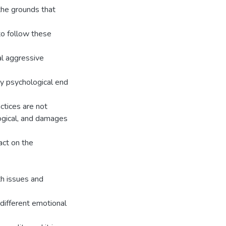
the grounds that
to follow these
l aggressive
ny psychological end
actices are not
ological, and damages
act on the
th issues and
different emotional