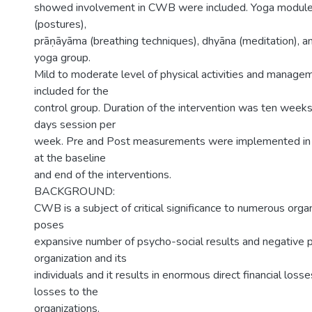
showed involvement in CWB were included. Yoga module
(postures),
prāṇāyāma (breathing techniques), dhyāna (meditation), an
yoga group.
Mild to moderate level of physical activities and manage
included for the
control group. Duration of the intervention was ten weeks
days session per
week. Pre and Post measurements were implemented in a
at the baseline
and end of the interventions.
BACKGROUND:
CWB is a subject of critical significance to numerous organ
poses
expansive number of psycho-social results and negative 
organization and its
individuals and it results in enormous direct financial losse
losses to the
organizations.