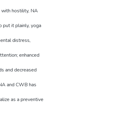
 with hostility, NA
 put it plainly, yoga
ental distress,
ttention; enhanced
oods and decreased
n, NA and CWB has
ualize as a preventive