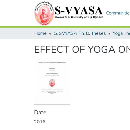
Communities
Home
G. SVYASA Ph. D. Theses
EFFECT OF YOGA 
Date
2016