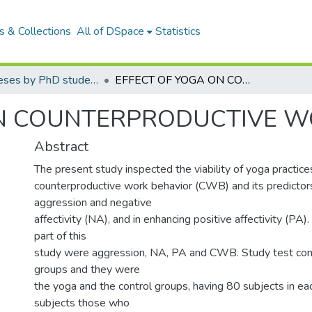
 & Collections
All of DSpace
Statistics
Yoga Theses by PhD students
EFFECT OF YOGA ON COUNTERPRODUCTIVE WORK BEHAVIOR
ON COUNTERPRODUCTIVE W
Abstract
The present study inspected the viability of yoga practice
counterproductive work behavior (CWB) and its predictors
aggression and negative
affectivity (NA), and in enhancing positive affectivity (PA).
part of this
study were aggression, NA, PA and CWB. Study test co
groups and they were
the yoga and the control groups, having 80 subjects in ea
subjects those who