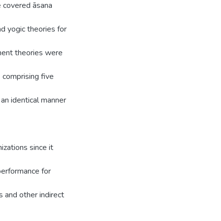
 covered āsana
d yogic theories for
ment theories were
 comprising five
n identical manner
izations since it
performance for
s and other indirect