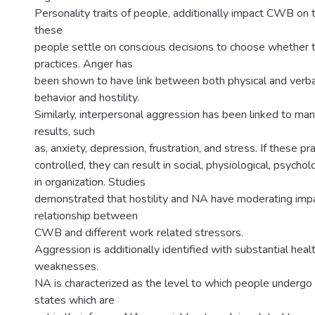
Personality traits of people, additionally impact CWB on 
these
people settle on conscious decisions to choose whether 
practices. Anger has
been shown to have link between both physical and verba
behavior and hostility.
Similarly, interpersonal aggression has been linked to ma
results, such
as, anxiety, depression, frustration, and stress. If these pr
controlled, they can result in social, physiological, psych
in organization. Studies
demonstrated that hostility and NA have moderating imp
relationship between
CWB and different work related stressors.
Aggression is additionally identified with substantial heal
weaknesses.
NA is characterized as the level to which people undergo 
states which are