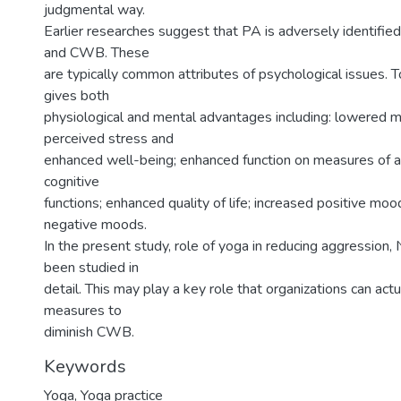
judgmental way.
Earlier researches suggest that PA is adversely identified
and CWB. These
are typically common attributes of psychological issues. To
gives both
physiological and mental advantages including: lowered m
perceived stress and
enhanced well-being; enhanced function on measures of a
cognitive
functions; enhanced quality of life; increased positive m
negative moods.
In the present study, role of yoga in reducing aggressio
been studied in
detail. This may play a key role that organizations can act
measures to
diminish CWB.
Keywords
Yoga
,
Yoga practice