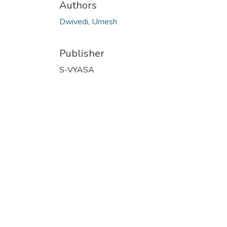
Authors
Dwivedi, Umesh
Publisher
S-VYASA