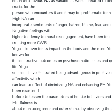
not in their favour. NA as variable at work is related to per
crucial for the
person who encounters it and it may be problematic for hi
High NA can
incorporate sentiments of anger, hatred, blame, fear, and
Negative feelings with
higher tendency to moral disengagement, have been found 
creating more CWB.
Yoga is known for its impact on the body and the mind. Y
known for
its constructive outcomes on psychosomatic issues and qu
life. Yoga
sessions have illustrated being advantageous in positive
affectivity which
can lead to effect of diminishing NA and enhancing PA. Yo
been examined
before to lessen the parameters of hostile behaviors and
Mindfulness is
about monitoring inner and outer stimuli by observing the ac