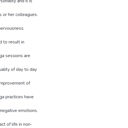
sonality and it is
s or her colleagues.
 nervousness.
to result in
oga sessions are
ality of day to day
 improvement of
ga practices have
 negative emotions.
t of life in non-