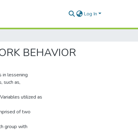
Log In
ORK BEHAVIOR
s in lessening
, such as,
 Variables utilized as
mprised of two
ch group with