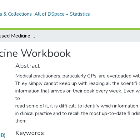
 & Collections
All of DSpace
Statistics
Evidence-based Medicine Workbook
icine Workbook
Abstract
Medical practitioners, particularly GPs, are overloaded wit
Th ey simply cannot keep up with reading all the scientifi c
information that arrives on their desk every week. Even 
to
read some of it, it is diffi cult to identify which informatio
in clinical practice and to recall the most up-to-date fi n
them.
Keywords
MB)