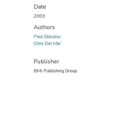
Date
2003
Authors
Paul Glasziou
Chris Del Mar
Publisher
BMJ Publishing Group