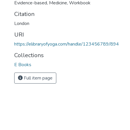
Evidence-based
,
Medicine
,
Workbook
Citation
London
URI
https://elibraryofyoga.com/handle/123456789/894
Collections
E Books
Full item page