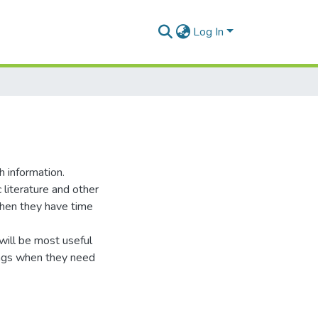
Log In
h information.
 literature and other
when they have time
n will be most useful
dings when they need