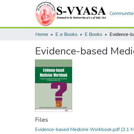
Communities
Home
E..e Books
E Books
Evidence-based Med
Files
Evidence-based Medicine Workbook.pdf
(3.1 