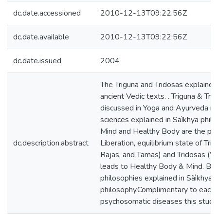
dc.date.accessioned
2010-12-13T09:22:56Z
dc.date.available
2010-12-13T09:22:56Z
dc.date.issued
2004
The Triguna and Tridosas explained i
ancient Vedic texts. . Triguna & Tri
discussed in Yoga and Ayurveda re
sciences explained in Säìkhya phil
Mind and Healthy Body are the prim
dc.description.abstract
Liberation, equilibrium state of Trig
Rajas, and Tamas) and Tridosas (Vä
leads to Healthy Body & Mind. Bo
philosophies explained in Säìkhya
philosophy.Complimentary to each o
psychosomatic diseases this study