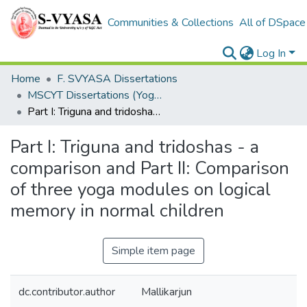
Communities & Collections
All of DSpace
Log In
Home
F. SVYASA Dissertations
MSCYT Dissertations (Yoga Therapy)
Part I: Triguna and tridoshas - a comparison and Part II: Comparison of three yoga modules on logical memory in normal children
Part I: Triguna and tridoshas - a
comparison and Part II: Comparison
of three yoga modules on logical
memory in normal children
Simple item page
dc.contributor.author
Mallikarjun