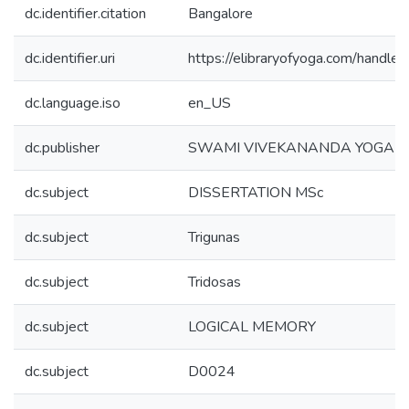
dc.identifier.citation
Bangalore
dc.identifier.uri
https://elibraryofyoga.com/hand
dc.language.iso
en_US
dc.publisher
SWAMI VIVEKANANDA YOGA U
dc.subject
DISSERTATION MSc
dc.subject
Trigunas
dc.subject
Tridosas
dc.subject
LOGICAL MEMORY
dc.subject
D0024