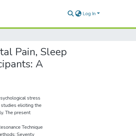
Log In
tal Pain, Sleep
cipants: A
sychological stress
studies eliciting the
ly. The present
 Resonance Technique
 Methods: Seventy