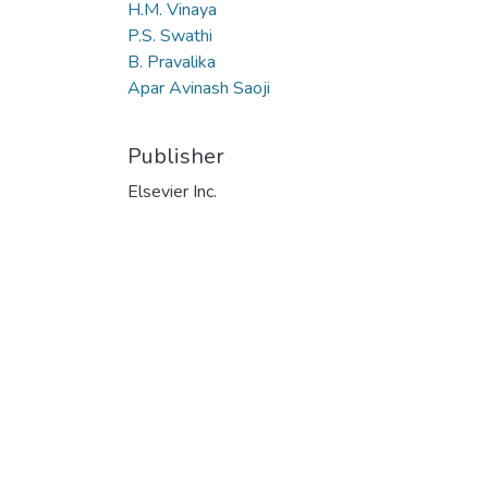
H.M. Vinaya
P.S. Swathi
B. Pravalika
Apar Avinash Saoji
Publisher
Elsevier Inc.