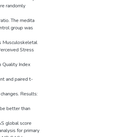
ere randomly
ratio. The medita
ontrol group was
is Musculoskeletal
erceived Stress
p Quality Index
t and paired t-
changes. Results:
be better than
AS global score
nalysis for primary