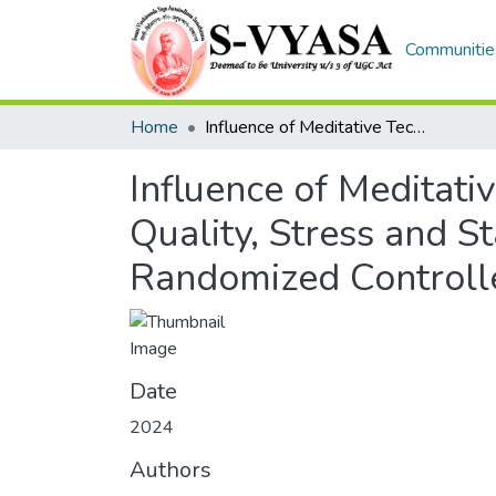
Communities
Home
Influence of Meditative Technique on Musculoskeletal Pain, Sleep Quality, Stress and State Anxiety on Geriatric Participants: A Randomized Controlled Trial
Influence of Meditati
Quality, Stress and St
Randomized Controlle
Date
2024
Authors