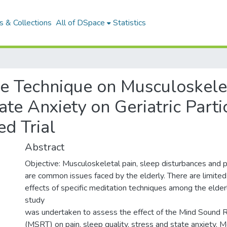
 & Collections
All of DSpace
Statistics
ve Technique on Musculoskele
ate Anxiety on Geriatric Parti
d Trial
Abstract
Objective: Musculoskeletal pain, sleep disturbances and p
are common issues faced by the elderly. There are limited 
effects of specific meditation techniques among the elder
study
was undertaken to assess the effect of the Mind Sound
(MSRT) on pain, sleep quality, stress and state anxiety.