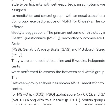
elderly participants with self-reported pain symptoms w
assigned
to meditation and control groups with an equal allocation 
tion group received practice of MSRT for 8 weeks. The c
offered
lifestyle suggestions. The primary outcome of this study 
Health Questionnaire (MSHQ), secondary outcomes are P
Scale
(PSS), Geriatric Anxiety Scale (GAS) and Pittsburgh Slee
(PSQI).
They were assessed at baseline and 8 weeks. Independen
tests
were performed to assess the between and within group 
The
Between-group analysis has shown MSRT meditation to 
control
for MSHQ (p <0.01), PSQI global score (p <0.01), and G
(p<0.01) along with its subscale (p <0.01). Within group a