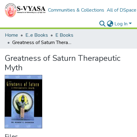
Communities & Collections
All of DSpace
Log In
Home
E..e Books
E Books
Greatness of Saturn Therapeutic Myth
Greatness of Saturn Therapeutic
Myth
Files