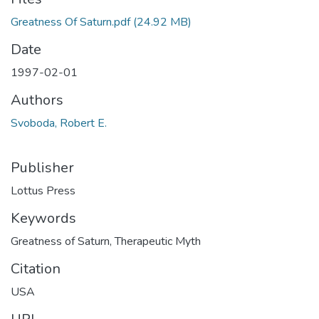
Greatness Of Saturn.pdf
(24.92 MB)
Date
1997-02-01
Authors
Svoboda, Robert E.
Publisher
Lottus Press
Keywords
Greatness of Saturn
,
Therapeutic Myth
Citation
USA