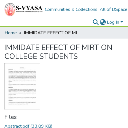
Communities & Collections
All of DSpace
Log In
Home
IMMIDATE EFFECT OF MIRT ON COLLEGE STUDENTS
IMMIDATE EFFECT OF MIRT ON
COLLEGE STUDENTS
Files
Abstract.pdf
(33.89 KB)