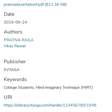
prativadissertationf.pdf
(811.36 KB)
Date
2019-09-24
Authors
PRATIVA RAILA
Vikas Rawat
Publisher
SVYASA
Keywords
College Students
,
Mind imaginary Technique (MIRT)
URI
https://elibraryofyoga.com/handle/123456789/1948