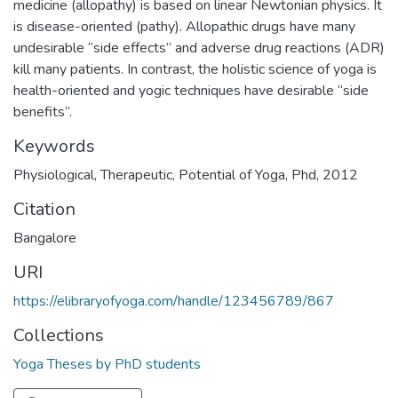
medicine (allopathy) is based on linear Newtonian physics. It
is disease-oriented (pathy). Allopathic drugs have many
undesirable “side effects” and adverse drug reactions (ADR)
kill many patients. In contrast, the holistic science of yoga is
health-oriented and yogic techniques have desirable “side
benefits”.
Keywords
Physiological
,
Therapeutic
,
Potential of Yoga
,
Phd
,
2012
Citation
Bangalore
URI
https://elibraryofyoga.com/handle/123456789/867
Collections
Yoga Theses by PhD students