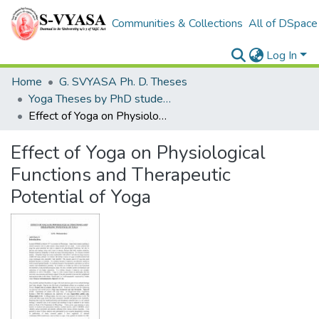
Communities & Collections
All of DSpace
Log In
Home
G. SVYASA Ph. D. Theses
Yoga Theses by PhD students
Effect of Yoga on Physiological Functions and Therapeutic Potential of Yoga
Effect of Yoga on Physiological
Functions and Therapeutic
Potential of Yoga