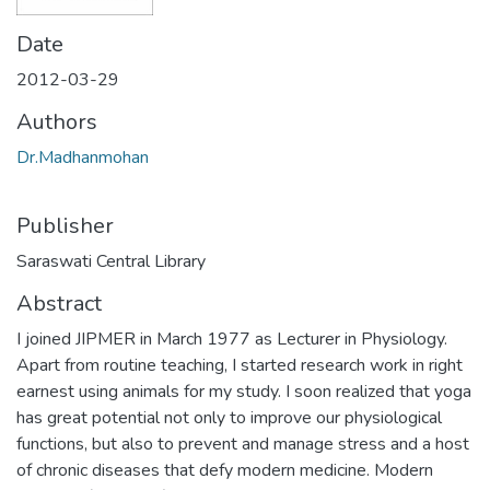
Date
2012-03-29
Authors
Dr.Madhanmohan
Publisher
Saraswati Central Library
Abstract
I joined JIPMER in March 1977 as Lecturer in Physiology.
Apart from routine teaching, I started research work in right
earnest using animals for my study. I soon realized that yoga
has great potential not only to improve our physiological
functions, but also to prevent and manage stress and a host
of chronic diseases that defy modern medicine. Modern