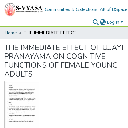
Communities & Collections
All of DSpace
Log In
Home
THE IMMEDIATE EFFECT OF UJJAYI PRANAYAMA ON COGNITIVE FUNCTIONS OF FEMALE YOUNG ADULTS
THE IMMEDIATE EFFECT OF UJJAYI
PRANAYAMA ON COGNITIVE
FUNCTIONS OF FEMALE YOUNG
ADULTS