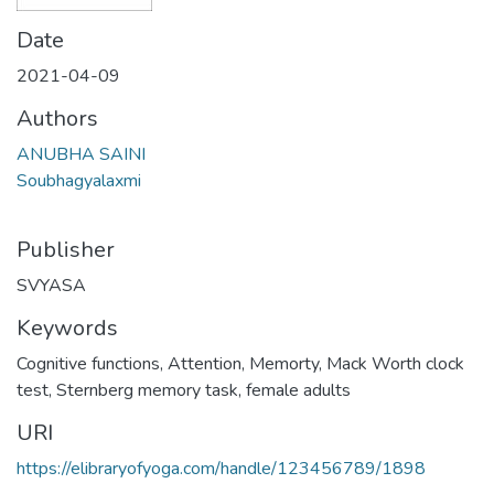
Date
2021-04-09
Authors
ANUBHA SAINI
Soubhagyalaxmi
Publisher
SVYASA
Keywords
Cognitive functions
,
Attention
,
Memorty
,
Mack Worth clock
test
,
Sternberg memory task
,
female adults
URI
https://elibraryofyoga.com/handle/123456789/1898