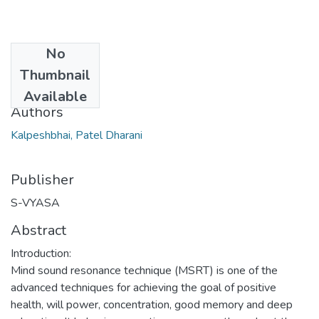
No
Date
Thumbnail
2016
Available
Authors
Kalpeshbhai, Patel Dharani
Publisher
S-VYASA
Abstract
Introduction:
Mind sound resonance technique (MSRT) is one of the
advanced techniques for achieving the goal of positive
health, will power, concentration, good memory and deep