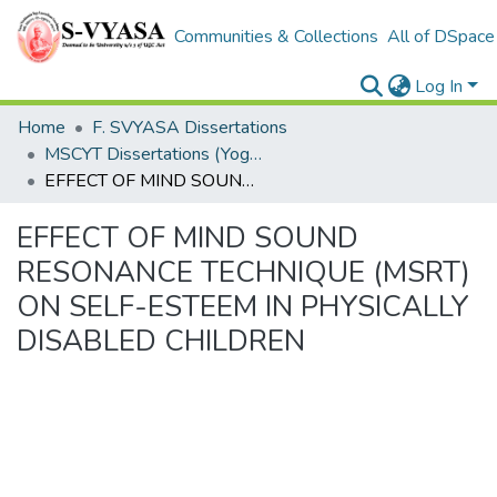
Communities & Collections
All of DSpace
Log In
Home
F. SVYASA Dissertations
MSCYT Dissertations (Yoga Therapy)
EFFECT OF MIND SOUND RESONANCE TECHNIQUE (MSRT) ON SELF-ESTEEM IN PHYSICALLY DISABLED CHILDREN
EFFECT OF MIND SOUND
RESONANCE TECHNIQUE (MSRT)
ON SELF-ESTEEM IN PHYSICALLY
DISABLED CHILDREN