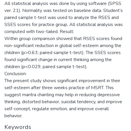
All statistical analysis was done by using software (SPSS
ver. 21). Normality was tested on baseline data. Student’s
paired sample t-test was used to analyze the RSES and
SSES scores for practice group. All statistical analysis was
computed with two-tailed. Result:
Within group comparison showed that RSES scores found
non-significant reduction in global self-esteem among the
children (p>0.63; paired sample t-test). The SSES scores
found significant change in current thinking among the
children (p<0.029; paired sample t-test).
Conclusion:
The present study shows significant improvement in their
self-esteem after three weeks practice of MSRT. This
suggest mantra chanting may help in reducing depressive
thinking, distorted behavior, suicidal tendency, and improve
self-concept, regulate emotion, and improve overall
behavior.
Keywords