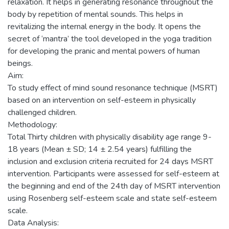
relaxation. It helps in generating resonance throughout the
body by repetition of mental sounds. This helps in
revitalizing the internal energy in the body. It opens the
secret of ‘mantra’ the tool developed in the yoga tradition
for developing the pranic and mental powers of human
beings.
Aim:
To study effect of mind sound resonance technique (MSRT)
based on an intervention on self-esteem in physically
challenged children.
Methodology:
Total Thirty children with physically disability age range 9-
18 years (Mean ± SD; 14 ± 2.54 years) fulfilling the
inclusion and exclusion criteria recruited for 24 days MSRT
intervention. Participants were assessed for self-esteem at
the beginning and end of the 24th day of MSRT intervention
using Rosenberg self-esteem scale and state self-esteem
scale.
Data Analysis: