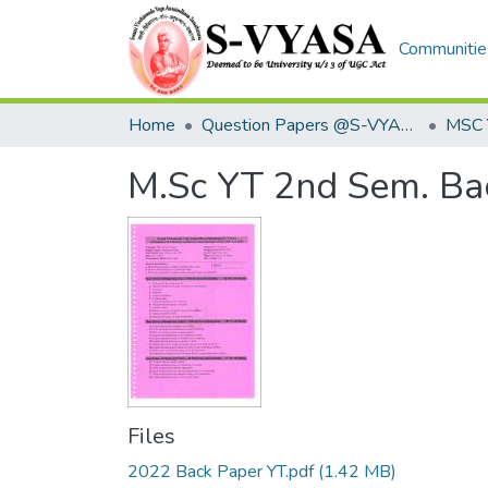
Communities
Home
Question Papers @S-VYASA
MSC 
M.Sc YT 2nd Sem. Ba
Files
2022 Back Paper YT.pdf
(1.42 MB)