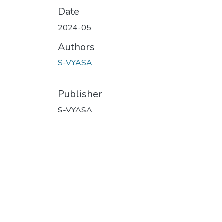
Date
2024-05
Authors
S-VYASA
Publisher
S-VYASA