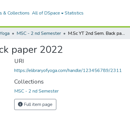
 & Collections
All of DSpace
Statistics
Yoga
MSC - 2 nd Semester
M.Sc YT 2nd Sem. Back paper 2022
ck paper 2022
URI
https://elibraryofyoga.com/handle/123456789/2311
Collections
MSC - 2 nd Semester
Full item page