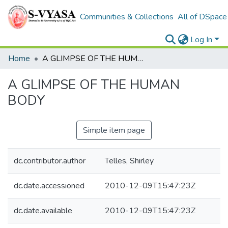
Communities & Collections
All of DSpace
Log In
Home
A GLIMPSE OF THE HUMAN BODY
A GLIMPSE OF THE HUMAN
BODY
Simple item page
dc.contributor.author
Telles, Shirley
dc.date.accessioned
2010-12-09T15:47:23Z
dc.date.available
2010-12-09T15:47:23Z