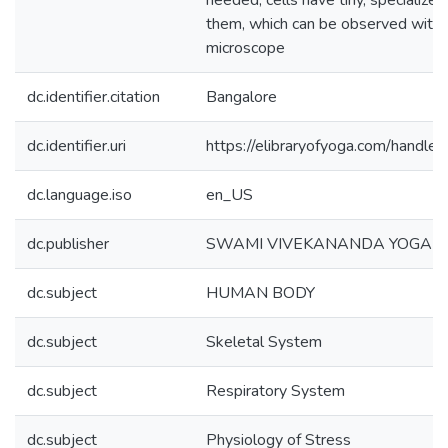
needed, cells have tiny, specialized
them, which can be observed with 
microscope
dc.identifier.citation
Bangalore
dc.identifier.uri
https://elibraryofyoga.com/hand
dc.language.iso
en_US
dc.publisher
SWAMI VIVEKANANDA YOGA 
dc.subject
HUMAN BODY
dc.subject
Skeletal System
dc.subject
Respiratory System
dc.subject
Physiology of Stress