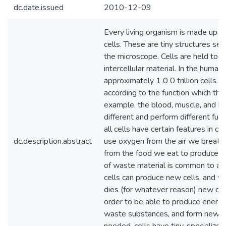
dc.date.issued
2010-12-09
Every living organism is made up of
cells. These are tiny structures se
the microscope. Cells are held toge
intercellular material. In the human
approximately 1 0 0 trillion cells. T
according to the function which the
example, the blood, muscle, and bon
different and perform different fu
all cells have certain features in c
dc.description.abstract
use oxygen from the air we breath
from the food we eat to produce e
of waste material is common to all
cells can produce new cells, and w
dies (for whatever reason) new cell
order to be able to produce energy,
waste substances, and form new c