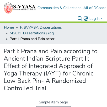
Communities & Collections
All of DSpace
Log In
Home
F. SVYASA Dissertations
MSCYT Dissertations (Yoga Therapy)
Part I: Prana and Pain according to Ancient Indian Scripture Part II: Effect of Integrated Approach of Yoga Therapy (IAYT) for Chronic Low Back Pin- A Randomized Controlled Trial
Part I: Prana and Pain according to
Ancient Indian Scripture Part II:
Effect of Integrated Approach of
Yoga Therapy (IAYT) for Chronic
Low Back Pin- A Randomized
Controlled Trial
Simple item page