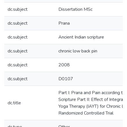
dc.subject
Dissertation MSc
dc.subject
Prana
dc.subject
Ancient Indian scripture
dc.subject
chronic low back pin
dc.subject
2008
dc.subject
D0107
Part I: Prana and Pain according to
Scripture Part II: Effect of Integra
dc.title
Yoga Therapy (IAYT) for Chronic L
Randomized Controlled Trial