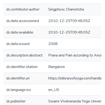
dc.contributor.author
Singphow, Chametcha
dc.date.accessioned
2010-12-25T09:48:05Z
dc.date.available
2010-12-25T09:48:05Z
dc.date.issued
2008
dc.description.abstract
Prana and Pain according to Ancient
dc.identifier.citation
Bangalore
dc.identifier.uri
https://elibraryofyoga.com/hand
dc.language.iso
en_US
dc.publisher
Swami Vivekananda Yoga Univers