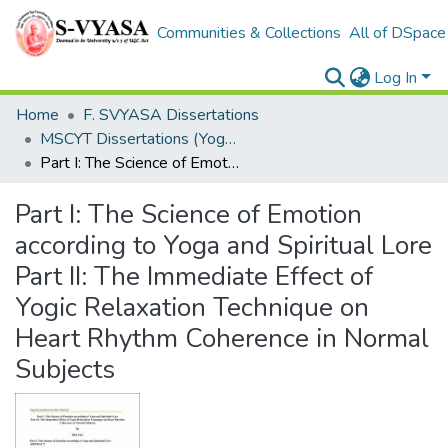
Communities & Collections
All of DSpace
Log In
Home
F. SVYASA Dissertations
MSCYT Dissertations (Yoga Therapy)
Part I: The Science of Emotion according to Yoga and Spiritual Lore Part II: The Immediate Effect of Yogic Relaxation Technique on Heart Rhythm Coherence in Normal Subjects
Part I: The Science of Emotion
according to Yoga and Spiritual Lore
Part II: The Immediate Effect of
Yogic Relaxation Technique on
Heart Rhythm Coherence in Normal
Subjects