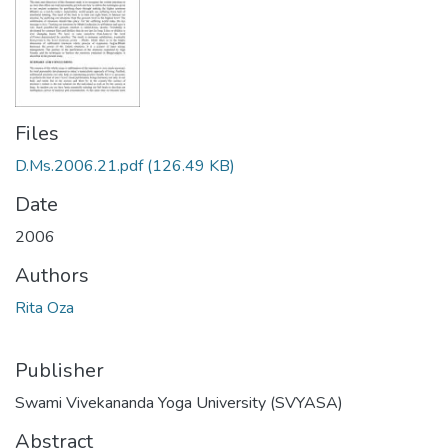
Files
D.Ms.2006.21.pdf
(126.49 KB)
Date
2006
Authors
Rita Oza
Publisher
Swami Vivekananda Yoga University (SVYASA)
Abstract