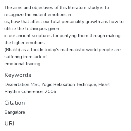
The aims and objectives of this literature study is to
recognize the violent emotions in
us, how that affect our total personality growth ans how to
utilize the techniques given
in our ancient scriptures for purifying them through making
the higher emotions
(Bhakti) as a tool.In today’s materialistic world people are
suffering from lack of
emotional training.
Keywords
Dissertation MSc
,
Yogic Relaxation Technique
,
Heart
Rhythm Coherence
,
2006
Citation
Bangalore
URI