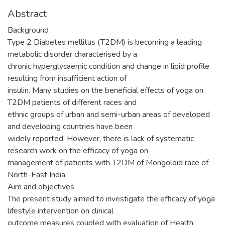
Abstract
Background
Type 2 Diabetes mellitus (T2DM) is becoming a leading
metabolic disorder characterised by a
chronic hyperglycaemic condition and change in lipid profile
resulting from insufficient action of
insulin. Many studies on the beneficial effects of yoga on
T2DM patients of different races and
ethnic groups of urban and semi-urban areas of developed
and developing countries have been
widely reported. However, there is lack of systematic
research work on the efficacy of yoga on
management of patients with T2DM of Mongoloid race of
North-East India.
Aim and objectives
The present study aimed to investigate the efficacy of yoga
lifestyle intervention on clinical
outcome measures coupled with evaluation of Health