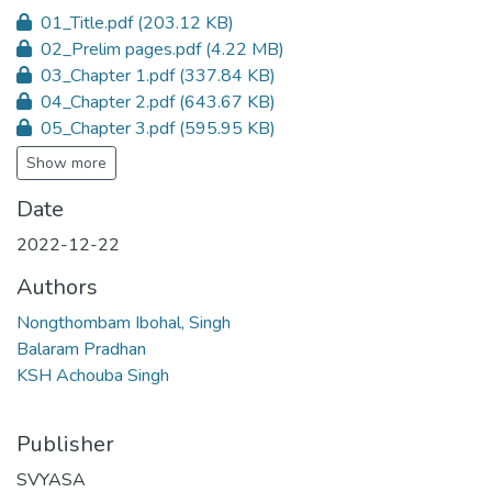
01_Title.pdf
(203.12 KB)
02_Prelim pages.pdf
(4.22 MB)
03_Chapter 1.pdf
(337.84 KB)
04_Chapter 2.pdf
(643.67 KB)
05_Chapter 3.pdf
(595.95 KB)
Show more
Date
2022-12-22
Authors
Nongthombam Ibohal, Singh
Balaram Pradhan
KSH Achouba Singh
Publisher
SVYASA