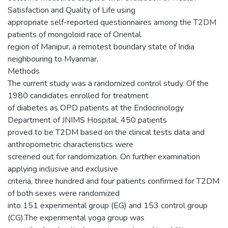
Satisfaction and Quality of Life using
appropriate self-reported questionnaires among the T2DM
patients of mongoloid race of Oriental
region of Manipur, a remotest boundary state of India
neighbouring to Myanmar.
Methods
The current study was a randomized control study. Of the
1980 candidates enrolled for treatment
of diabetes as OPD patients at the Endocrinology
Department of JNIMS Hospital, 450 patients
proved to be T2DM based on the clinical tests data and
anthropometric characteristics were
screened out for randomization. On further examination
applying inclusive and exclusive
criteria, three hundred and four patients confirmed for T2DM
of both sexes were randomized
into 151 experimental group (EG) and 153 control group
(CG).The experimental yoga group was