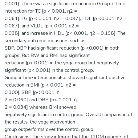
0.001). There was a significant reduction in Group x Time
interaction for TC [p < 0.001, η2 =
0.061], TG [p < 0.001, η2 = 0.097], LDL [p <0.001, η2 =
0.067], and VLDL [p < 0.001 η2 =
0.038], and increase in HDL [p< 0.001, η2 = 0.198]. The
secondary outcome measures such as
SBP, DBP had significant reduction (p <0.001) in both
groups. But BW and BMI had significant
reduction (p< 0.001) in the yoga group but negatively
significant (p< 0.001) in the control group.
Group x Time interaction also showed significant positive
reduction in BMI [p < 0.001, η2 =
0.300], SBP [p< 0.001, η
2 = 0.060] and DBP [p< 0.001, η
2 = 0.034] whereas BMI showed
negatively significant in control group. Overall comparison of
the results, the yoga intervention
group outperforms over the control group.
Conclusions: The study inferred that the T2DM patients of