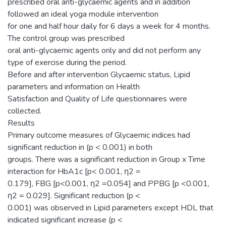
prescribed oral anti-glycaemic agents and in addition
followed an ideal yoga module intervention
for one and half hour daily for 6 days a week for 4 months.
The control group was prescribed
oral anti-glycaemic agents only and did not perform any
type of exercise during the period.
Before and after intervention Glycaemic status, Lipid
parameters and information on Health
Satisfaction and Quality of Life questionnaires were
collected.
Results
Primary outcome measures of Glycaemic indices had
significant reduction in (p < 0.001) in both
groups. There was a significant reduction in Group x Time
interaction for HbA1c [p< 0.001, η2 =
0.179], FBG [p<0.001, η2 =0.054] and PPBG [p <0.001,
η2 = 0.029]. Significant reduction (p <
0.001) was observed in Lipid parameters except HDL that
indicated significant increase (p <