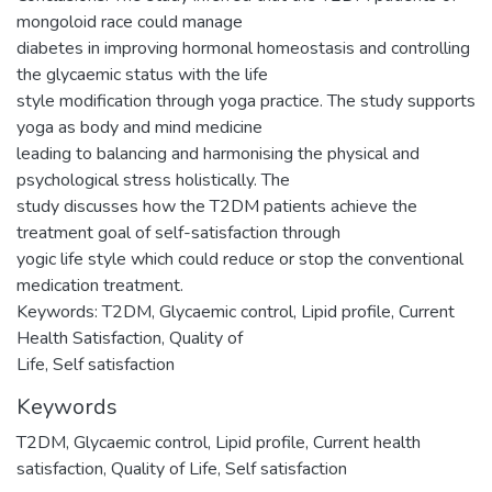
mongoloid race could manage
diabetes in improving hormonal homeostasis and controlling
the glycaemic status with the life
style modification through yoga practice. The study supports
yoga as body and mind medicine
leading to balancing and harmonising the physical and
psychological stress holistically. The
study discusses how the T2DM patients achieve the
treatment goal of self-satisfaction through
yogic life style which could reduce or stop the conventional
medication treatment.
Keywords: T2DM, Glycaemic control, Lipid profile, Current
Health Satisfaction, Quality of
Life, Self satisfaction
Keywords
T2DM
,
Glycaemic control
,
Lipid profile
,
Current health
satisfaction
,
Quality of Life
,
Self satisfaction