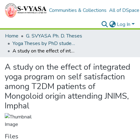
Communities & Collections
All of DSpace
Log In
Home
G. SVYASA Ph. D. Theses
Yoga Theses by PhD students
A study on the effect of integrated yoga program on self satisfaction among T2DM patients of Mongoloid origin attending JNIMS, Imphal
A study on the effect of integrated
yoga program on self satisfaction
among T2DM patients of
Mongoloid origin attending JNIMS,
Imphal
Files