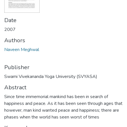
Date
2007
Authors
Naveen Meghwal
Publisher
Swami Vivekananda Yoga University (SVYASA)
Abstract
Since time immemorial mankind has been in search of
happiness and peace. As it has been seen through ages that
however, man kind wanted peace and happiness; there are
phases when the world has seen worst of times