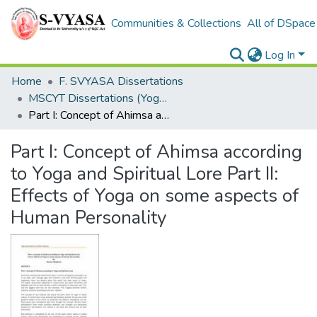
Communities & Collections
All of DSpace
Log In
Home
F. SVYASA Dissertations
MSCYT Dissertations (Yoga Therapy)
Part I: Concept of Ahimsa according to Yoga and Spiritual Lore Part II: Effects of Yoga on some aspects of Human Personality
Part I: Concept of Ahimsa according
to Yoga and Spiritual Lore Part II:
Effects of Yoga on some aspects of
Human Personality