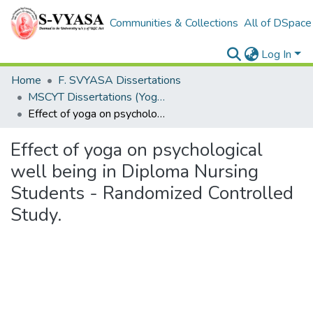
Communities & Collections
All of DSpace
Log In
Home
F. SVYASA Dissertations
MSCYT Dissertations (Yoga Therapy)
Effect of yoga on psychological well being in Diploma Nursing Students - Randomized Controlled Study.
Effect of yoga on psychological
well being in Diploma Nursing
Students - Randomized Controlled
Study.