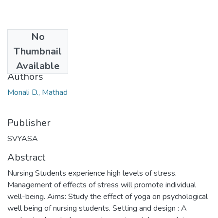
No
Date
Thumbnail
2013-01-12
Available
Authors
Monali D., Mathad
Publisher
SVYASA
Abstract
Nursing Students experience high levels of stress.
Management of effects of stress will promote individual
well-being. Aims: Study the effect of yoga on psychological
well being of nursing students. Setting and design : A