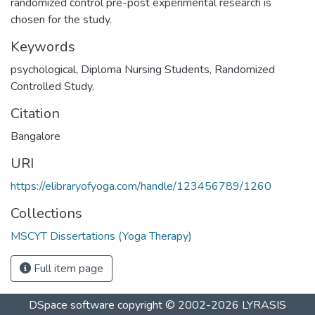
randomized control pre-post experimental research is
chosen for the study.
Keywords
psychological
,
Diploma Nursing Students
,
Randomized
Controlled Study.
Citation
Bangalore
URI
https://elibraryofyoga.com/handle/123456789/1260
Collections
MSCYT Dissertations (Yoga Therapy)
Full item page
DSpace software
copyright © 2002-2026
LYRASIS