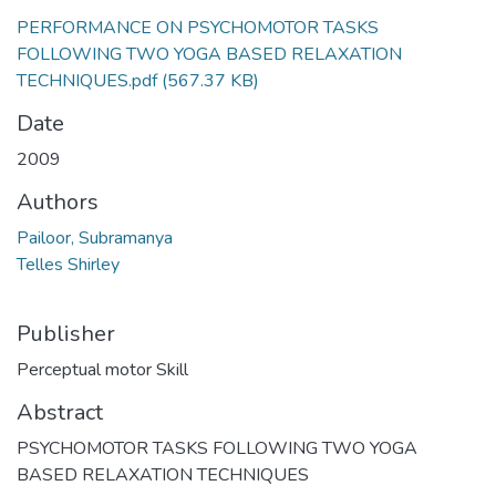
PERFORMANCE ON PSYCHOMOTOR TASKS
FOLLOWING TWO YOGA BASED RELAXATION
TECHNIQUES.pdf
(567.37 KB)
Date
2009
Authors
Pailoor, Subramanya
Telles Shirley
Publisher
Perceptual motor Skill
Abstract
PSYCHOMOTOR TASKS FOLLOWING TWO YOGA
BASED RELAXATION TECHNIQUES