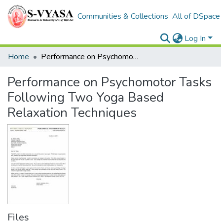
Communities & Collections
All of DSpace
Log In
Home
Performance on Psychomotor Tasks Following Two Yoga Based Relaxation Techniques
Performance on Psychomotor Tasks
Following Two Yoga Based
Relaxation Techniques
Files