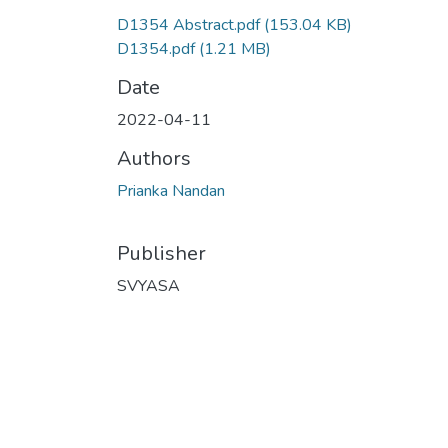
D1354 Abstract.pdf
(153.04 KB)
D1354.pdf
(1.21 MB)
Date
2022-04-11
Authors
Prianka Nandan
Publisher
SVYASA