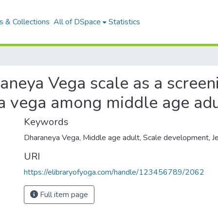
 & Collections
All of DSpace
Statistics
neya Vega scale as a screeni
 vega among middle age adu
Keywords
Dharaneya Vega
,
Middle age adult
,
Scale development
,
J
URI
https://elibraryofyoga.com/handle/123456789/2062
Full item page