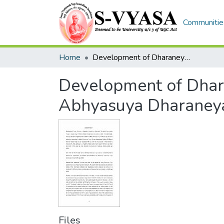
Communities
Home
Development of Dharaneya Vega scale as a screening tool to observe Abhyasuya Dharaneya vega among middle age adults
Development of Dhara
Abhyasuya Dharaneya
Files