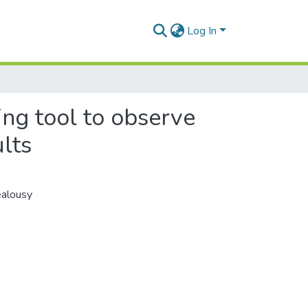
Log In
ng tool to observe
lts
ealousy