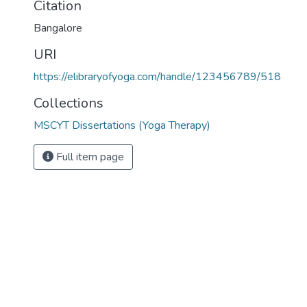
Citation
Bangalore
URI
https://elibraryofyoga.com/handle/123456789/518
Collections
MSCYT Dissertations (Yoga Therapy)
Full item page