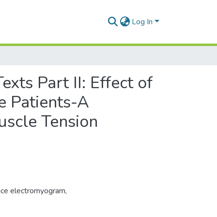
Log In
xts Part II: Effect of
e Patients-A
uscle Tension
ace electromyogram
,