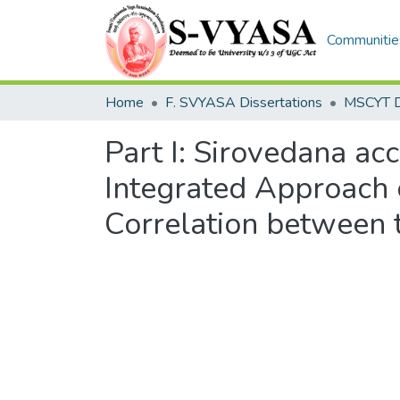
Communities
Home
F. SVYASA Dissertations
Part I: Sirovedana acc
Integrated Approach 
Correlation between 