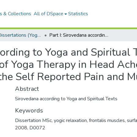
 & Collections
All of DSpace
Statistics
MSCYT Dissertations (Yoga Therapy)
Part I: Sirovedana according to Yoga and Spiritual Texts Part II: Effect of Integrated Approach of Yoga Therapy in Head Ache Patients-A Correlation between the Self Reported Pain and Muscle Tension
ording to Yoga and Spiritual Te
of Yoga Therapy in Head Ach
the Self Reported Pain and M
Abstract
Sirovedana according to Yoga and Spiritual Texts
Keywords
Dissertation MSc
,
yogic relaxation
,
frontalis muscles
,
surf
2008
,
D0072