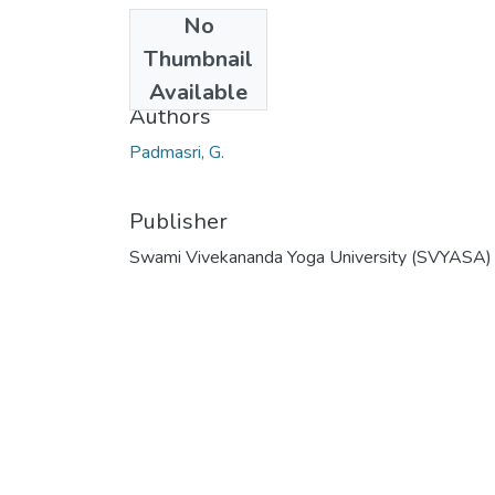
No
Date
Thumbnail
2008
Available
Authors
Padmasri, G.
Publisher
Swami Vivekananda Yoga University (SVYASA)