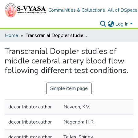
Communities & Collections
All of DSpace
Log In
Home
Transcranial Doppler studies of middle cerebral artery blood flow following different test conditions.
Transcranial Doppler studies of
middle cerebral artery blood flow
following different test conditions.
Simple item page
dc.contributor.author
Naveen, K.V.
dc.contributor.author
Nagendra H.R.
dc.contributor.author
Telles, Shirley