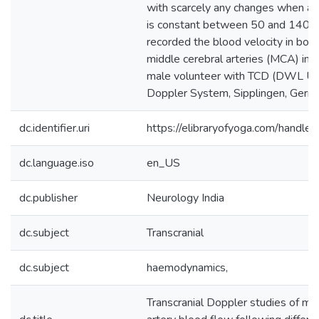
with scarcely any changes when art
is constant between 50 and 140
recorded the blood velocity in both 
middle cerebral arteries (MCA) in 
male volunteer with TCD (DWL Ult
Doppler System, Sipplingen, Germa
dc.identifier.uri
https://elibraryofyoga.com/hand
dc.language.iso
en_US
dc.publisher
Neurology India
dc.subject
Transcranial
dc.subject
haemodynamics,
Transcranial Doppler studies of mi