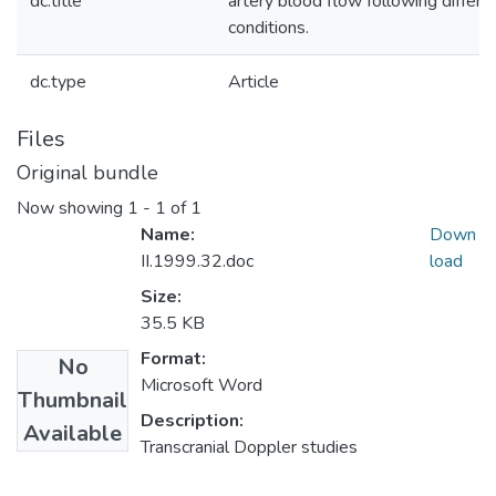
dc.title
artery blood flow following differe
conditions.
dc.type
Article
Files
Original bundle
Now showing
1 - 1 of 1
Name:
Down
II.1999.32.doc
load
Size:
35.5 KB
Format:
No
Microsoft Word
Thumbnail
Description:
Available
Transcranial Doppler studies