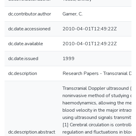
dc.contributor.author
Garner, C.
dc.date.accessioned
2010-04-01T12:49:22Z
dc.date.available
2010-04-01T12:49:22Z
dc.date.issued
1999
dc.description
Research Papers - Transcranial Do
Transcranial Doppler ultrasound (TC
noninvasive method of studying ce
haemodynamics, allowing the mea
blood velocity in the major intracra
using ultrasound signals transmitt
[1] Cerebral circulation is controll
dc.description.abstract
regulation and fluctuations in blo