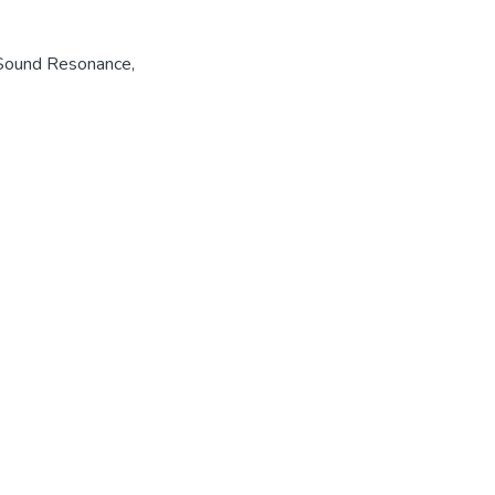
Sound Resonance
,