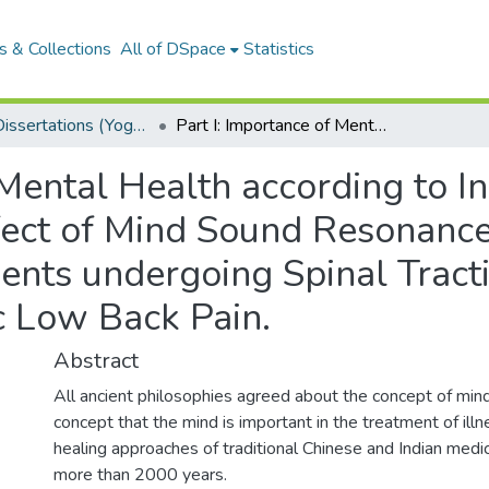
 & Collections
All of DSpace
Statistics
MSCYT Dissertations (Yoga Therapy)
Part I: Importance of Mental Health according to Indian Scriptures Part II: Complementary effect of Mind Sound Resonance Technique as an add on Programme in Patients undergoing Spinal Traction and Inferential Treatment for Chronic Low Back Pain.
 Mental Health according to In
fect of Mind Sound Resonance
nts undergoing Spinal Tracti
c Low Back Pain.
Abstract
All ancient philosophies agreed about the concept of mind
concept that the mind is important in the treatment of illne
healing approaches of traditional Chinese and Indian medic
more than 2000 years.