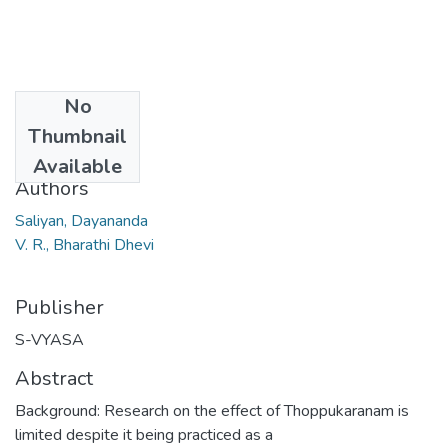
No
Date
Thumbnail
2019-06
Available
Authors
Saliyan, Dayananda
V. R., Bharathi Dhevi
Publisher
S-VYASA
Abstract
Background: Research on the effect of Thoppukaranam is
limited despite it being practiced as a