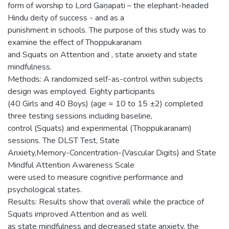
form of worship to Lord Gaṇapati – the elephant-headed
Hindu deity of success - and as a
punishment in schools. The purpose of this study was to
examine the effect of Thoppukaranam
and Squats on Attention and , state anxiety and state
mindfulness.
Methods: A randomized self-as-control within subjects
design was employed. Eighty participants
(40 Girls and 40 Boys) (age = 10 to 15 ±2) completed
three testing sessions including baseline,
control (Squats) and experimental (Thoppukaranam)
sessions. The DLST Test, State
Anxiety,Memory-Concentration-(Vascular Digits) and State
Mindful Attention Awareness Scale
were used to measure cognitive performance and
psychological states.
Results: Results show that overall while the practice of
Squats improved Attention and as well
as state mindfulness and decreased state anxiety, the