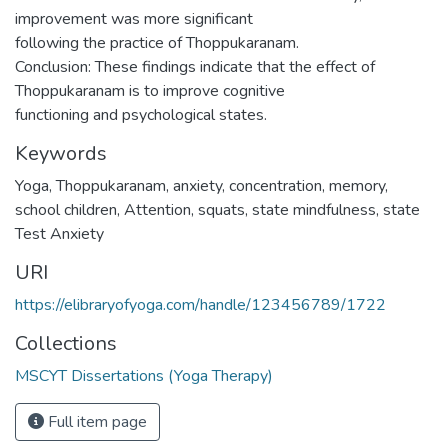
improvement was more significant
following the practice of Thoppukaranam.
Conclusion: These findings indicate that the effect of
Thoppukaranam is to improve cognitive
functioning and psychological states.
Keywords
Yoga
,
Thoppukaranam
,
anxiety
,
concentration
,
memory
,
school children
,
Attention
,
squats
,
state mindfulness
,
state
Test Anxiety
URI
https://elibraryofyoga.com/handle/123456789/1722
Collections
MSCYT Dissertations (Yoga Therapy)
Full item page