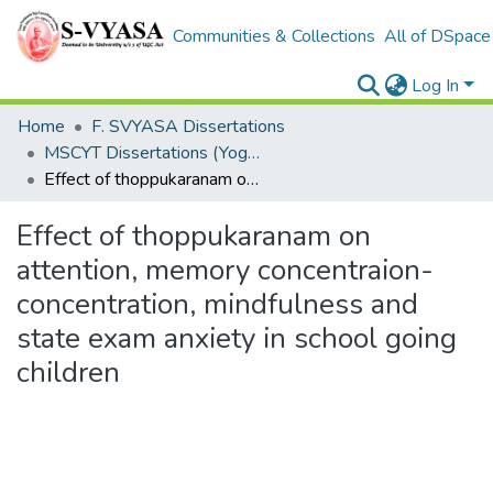
Communities & Collections
All of DSpace
Log In
Home
F. SVYASA Dissertations
MSCYT Dissertations (Yoga Therapy)
Effect of thoppukaranam on attention, memory concentraion-concentration, mindfulness and state exam anxiety in school going children
Effect of thoppukaranam on
attention, memory concentraion-
concentration, mindfulness and
state exam anxiety in school going
children