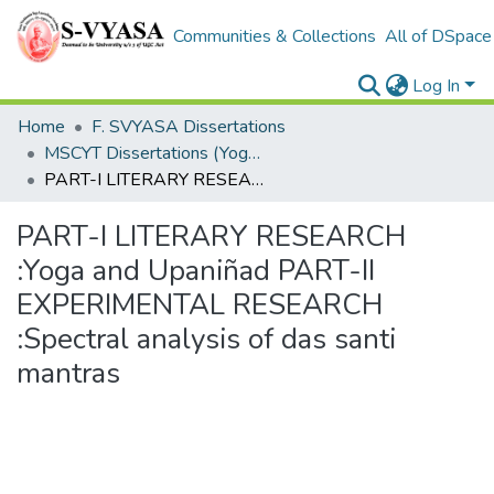
Communities & Collections
All of DSpace
Log In
Home
F. SVYASA Dissertations
MSCYT Dissertations (Yoga Therapy)
PART-I LITERARY RESEARCH :Yoga and Upaniñad PART-II EXPERIMENTAL RESEARCH :Spectral analysis of das santi mantras
PART-I LITERARY RESEARCH
:Yoga and Upaniñad PART-II
EXPERIMENTAL RESEARCH
:Spectral analysis of das santi
mantras