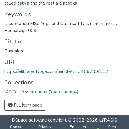
called ästika and the rest are nästika
Keywords
Dissertation MSc
,
Yoga and Upanisad
,
Das santi mantras
,
Research
,
2009
Citation
Bangalore
URI
https://elibraryofyoga.com/handle/123456789/552
Collections
MSCYT Dissertations (Yoga Therapy)
Full item page
DSpace software
copyright © 2002-2026
LYRASIS
Cookie
Privacy
End User
Send