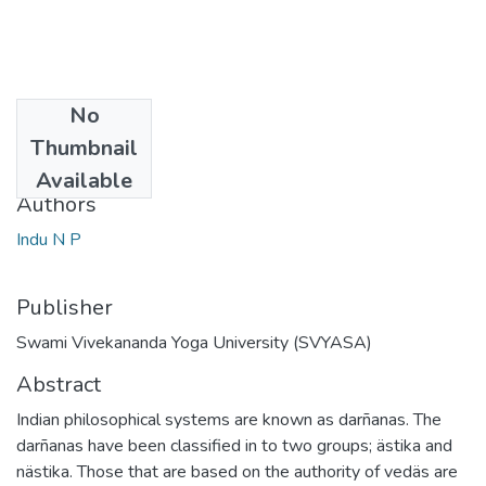
No
Date
Thumbnail
2009
Available
Authors
Indu N P
Publisher
Swami Vivekananda Yoga University (SVYASA)
Abstract
Indian philosophical systems are known as darñanas. The
darñanas have been classified in to two groups; ästika and
nästika. Those that are based on the authority of vedäs are