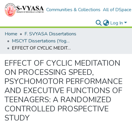
Communities & Collections
All of DSpace
Log In
Home
F. SVYASA Dissertations
MSCYT Dissertations (Yoga Therapy)
EFFECT OF CYCLIC MEDITATION ON PROCESSING SPEED, PSYCHOMOTOR PERFORMANCE AND EXECUTIVE FUNCTIONS OF TEENAGERS: A RANDOMIZED CONTROLLED PROSPECTIVE STUDY
EFFECT OF CYCLIC MEDITATION
ON PROCESSING SPEED,
PSYCHOMOTOR PERFORMANCE
AND EXECUTIVE FUNCTIONS OF
TEENAGERS: A RANDOMIZED
CONTROLLED PROSPECTIVE
STUDY