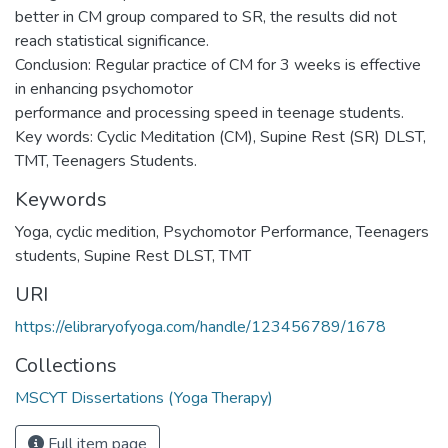
better in CM group compared to SR, the results did not
reach statistical significance.
Conclusion: Regular practice of CM for 3 weeks is effective
in enhancing psychomotor
performance and processing speed in teenage students.
Key words: Cyclic Meditation (CM), Supine Rest (SR) DLST,
TMT, Teenagers Students.
Keywords
Yoga
,
cyclic medition
,
Psychomotor Performance
,
Teenagers
students
,
Supine Rest DLST, TMT
URI
https://elibraryofyoga.com/handle/123456789/1678
Collections
MSCYT Dissertations (Yoga Therapy)
Full item page