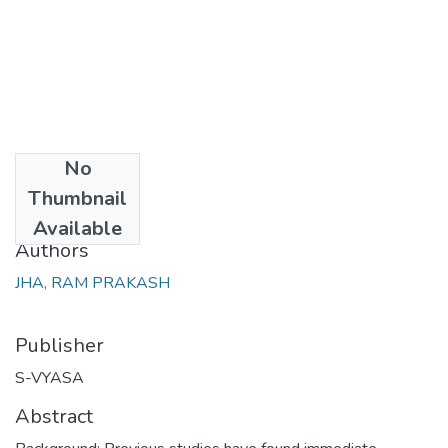
No
Date
Thumbnail
2018-05
Available
Authors
JHA, RAM PRAKASH
Publisher
S-VYASA
Abstract