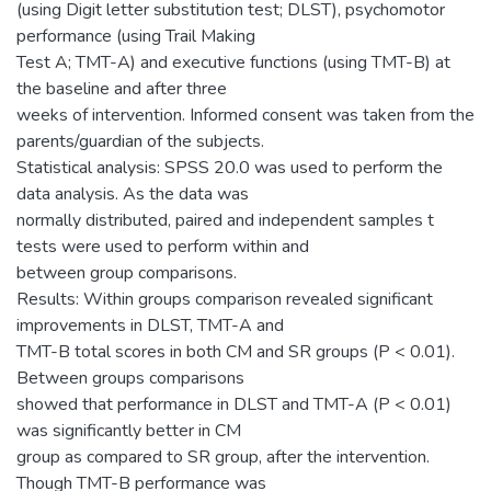
(using Digit letter substitution test; DLST), psychomotor
performance (using Trail Making
Test A; TMT-A) and executive functions (using TMT-B) at
the baseline and after three
weeks of intervention. Informed consent was taken from the
parents/guardian of the subjects.
Statistical analysis: SPSS 20.0 was used to perform the
data analysis. As the data was
normally distributed, paired and independent samples t
tests were used to perform within and
between group comparisons.
Results: Within groups comparison revealed significant
improvements in DLST, TMT-A and
TMT-B total scores in both CM and SR groups (P < 0.01).
Between groups comparisons
showed that performance in DLST and TMT-A (P < 0.01)
was significantly better in CM
group as compared to SR group, after the intervention.
Though TMT-B performance was