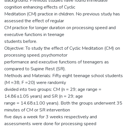
Background: Previous studies have found immediate
cognition enhancing effects of Cyclic
Meditation (CM) practice in children. No previous study has
assessed the effect of regular
CM practice for longer duration on processing speed and
executive functions in teenage
students before.
Objective: To study the effect of Cyclic Meditation (CM) on
processing speed, psychomotor
performance and executive functions of teenagers as
compared to Supine Rest (SR).
Methods and Materials: Fifty eight teenage school students
(M =38; F =20) were randomly
divided into two groups: CM (n = 29; age range =
14.86±1.05 years) and SR (n = 29; age
range = 14.68±1.00 years). Both the groups underwent 35
minutes of CM or SR intervention
five days a week for 3 weeks respectively and
assessments were done for processing speed