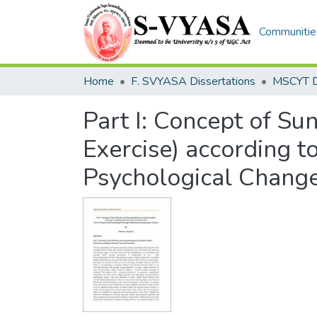
Communities
Home
F. SVYASA Dissertations
Part I: Concept of S
Exercise) according to
Psychological Change