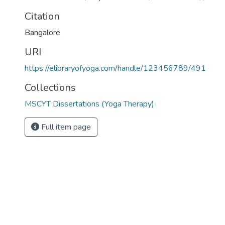
Citation
Bangalore
URI
https://elibraryofyoga.com/handle/123456789/491
Collections
MSCYT Dissertations (Yoga Therapy)
Full item page