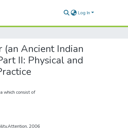
Log In
 (an Ancient Indian
art II: Physical and
ractice
ka which consist of
ility,Attention
,
2006