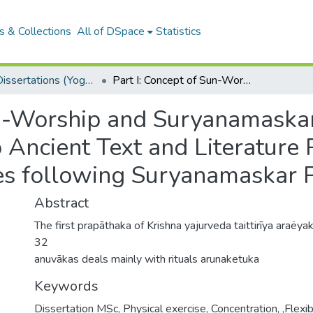
 & Collections
All of DSpace
Statistics
MSCYT Dissertations (Yoga Therapy)
Part I: Concept of Sun-Worship and Suryanamaskar (an Ancient Indian Exercise) according to Ancient Text and Literature Part II: Physical and Psychological Changes following Suryanamaskar Practice
un-Worship and Suryanamaskar
 Ancient Text and Literature P
s following Suryanamaskar P
Abstract
The first prapāthaka of Krishna yajurveda taittirīya araëya
32
anuvākas deals mainly with rituals arunaketuka
Keywords
Dissertation MSc
,
Physical exercise
,
Concentration
,
,Flexib