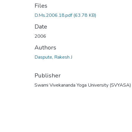
Files
D.Ms.2006.18.pdf
(63.78 KB)
Date
2006
Authors
Daspute, Rakesh J
Publisher
Swami Vivekananda Yoga University (SVYASA)