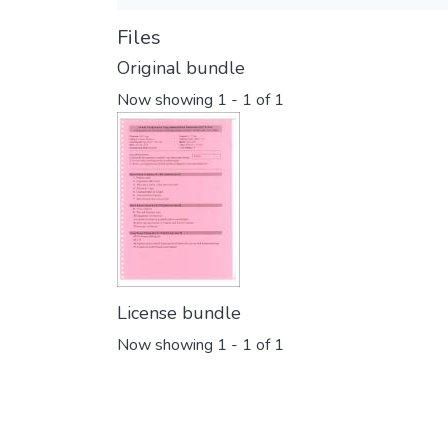
Files
Original bundle
Now showing
1 - 1 of 1
License bundle
Now showing
1 - 1 of 1