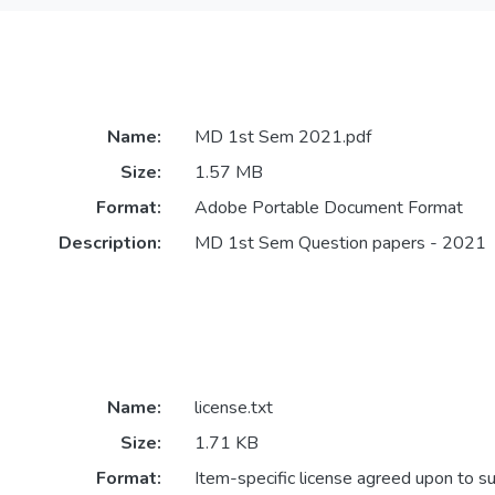
Name:
MD 1st Sem 2021.pdf
Size:
1.57 MB
Format:
Adobe Portable Document Format
Description:
MD 1st Sem Question papers - 2021
Name:
license.txt
Size:
1.71 KB
Format:
Item-specific license agreed upon to s