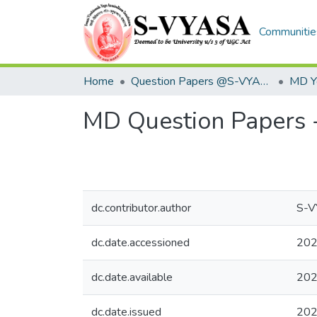
Communities
Home
Question Papers @S-VYASA
MD Yo
MD Question Papers 
dc.contributor.author
S-
dc.date.accessioned
202
dc.date.available
202
dc.date.issued
20