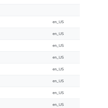
en_US
en_US
en_US
en_US
en_US
en_US
en_US
en_US