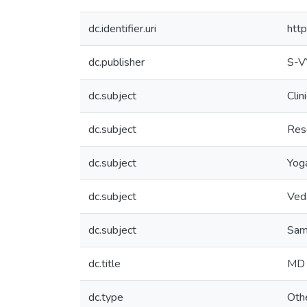
dc.identifier.uri
htt
dc.publisher
S-
dc.subject
Clin
dc.subject
Res
dc.subject
Yog
dc.subject
Ved
dc.subject
Sam
dc.title
MD 
dc.type
Oth