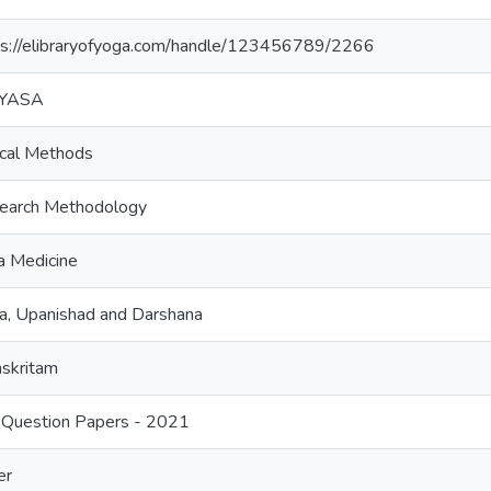
ps://elibraryofyoga.com/handle/123456789/2266
VYASA
ical Methods
earch Methodology
a Medicine
a, Upanishad and Darshana
skritam
Question Papers - 2021
er