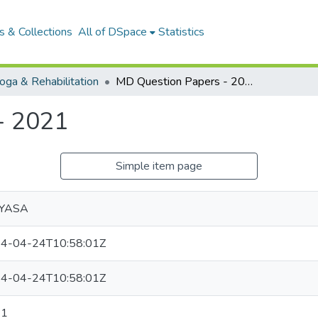
 & Collections
All of DSpace
Statistics
ga & Rehabilitation
MD Question Papers - 2021
- 2021
Simple item page
VYASA
4-04-24T10:58:01Z
4-04-24T10:58:01Z
21