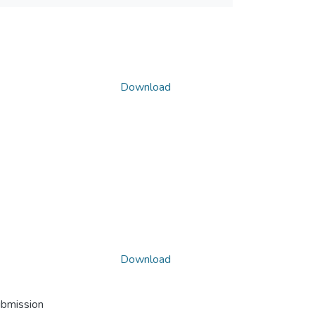
Download
Download
ubmission