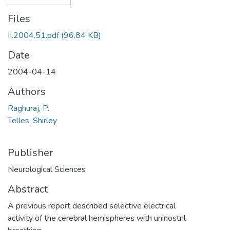
Files
II.2004.51.pdf
(96.84 KB)
Date
2004-04-14
Authors
Raghuraj, P.
Telles, Shirley
Publisher
Neurological Sciences
Abstract
A previous report described selective electrical
activity of the cerebral hemispheres with uninostril