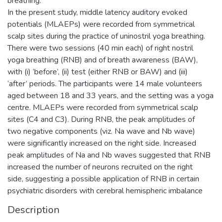
breathing.
In the present study, middle latency auditory evoked
potentials (MLAEPs) were recorded from symmetrical
scalp sites during the practice of uninostril yoga breathing.
There were two sessions (40 min each) of right nostril
yoga breathing (RNB) and of breath awareness (BAW),
with (i) ‘before’, (ii) test (either RNB or BAW) and (iii)
‘after’ periods. The participants were 14 male volunteers
aged between 18 and 33 years, and the setting was a yoga
centre. MLAEPs were recorded from symmetrical scalp
sites (C4 and C3). During RNB, the peak amplitudes of
two negative components (viz. Na wave and Nb wave)
were significantly increased on the right side. Increased
peak amplitudes of Na and Nb waves suggested that RNB
increased the number of neurons recruited on the right
side, suggesting a possible application of RNB in certain
psychiatric disorders with cerebral hemispheric imbalance
Description