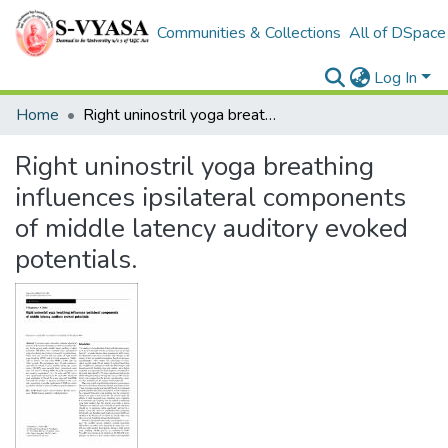
Communities & Collections
All of DSpace
Log In
Home
Right uninostril yoga breathing influences ipsilateral components of middle latency auditory evoked potentials.
Right uninostril yoga breathing
influences ipsilateral components
of middle latency auditory evoked
potentials.