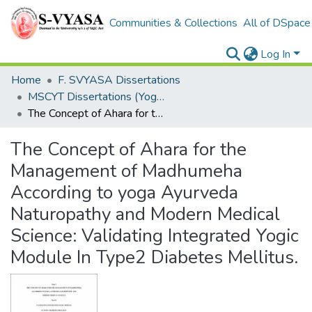
Communities & Collections
All of DSpace
Log In
Home
F. SVYASA Dissertations
MSCYT Dissertations (Yoga Therapy)
The Concept of Ahara for the Management of Madhumeha According to yoga Ayurveda Naturopathy and Modern Medical Science: Validating Integrated Yogic Module In Type2 Diabetes Mellitus.
The Concept of Ahara for the
Management of Madhumeha
According to yoga Ayurveda
Naturopathy and Modern Medical
Science: Validating Integrated Yogic
Module In Type2 Diabetes Mellitus.