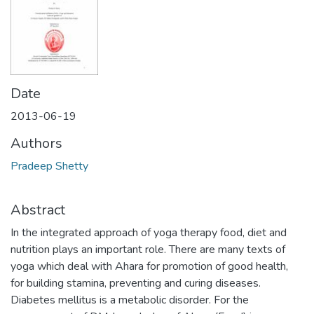
Date
2013-06-19
Authors
Pradeep Shetty
Abstract
In the integrated approach of yoga therapy food, diet and
nutrition plays an important role. There are many texts of
yoga which deal with Ahara for promotion of good health,
for building stamina, preventing and curing diseases.
Diabetes mellitus is a metabolic disorder. For the