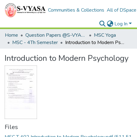
Communities & Collections
All of DSpace
Log In
Home
Question Papers @S-VYASA
MSC Yoga
MSC - 4Th Semester
Introduction to Modern Psychology
Introduction to Modern Psychology
Files