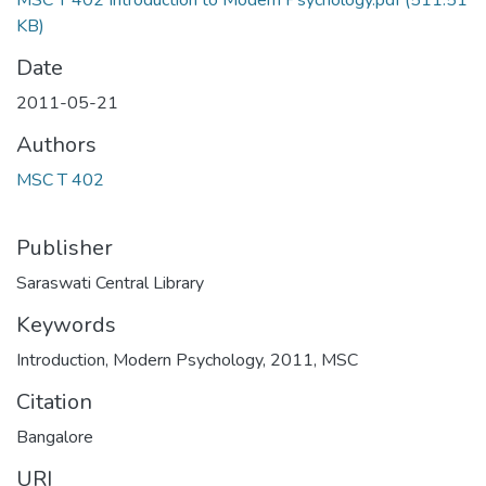
MSC T 402 Introduction to Modern Psychology.pdf
(511.51
KB)
Date
2011-05-21
Authors
MSC T 402
Publisher
Saraswati Central Library
Keywords
Introduction
,
Modern Psychology
,
2011
,
MSC
Citation
Bangalore
URI