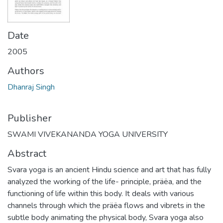
Date
2005
Authors
Dhanraj Singh
Publisher
SWAMI VIVEKANANDA YOGA UNIVERSITY
Abstract
Svara yoga is an ancient Hindu science and art that has fully
analyzed the working of the life- principle, präëa, and the
functioning of life within this body. It deals with various
channels through which the präëa flows and vibrets in the
subtle body animating the physical body, Svara yoga also