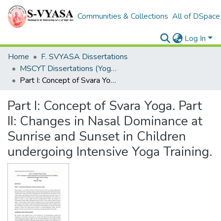
Communities & Collections
All of DSpace
Log In
Home
F. SVYASA Dissertations
MSCYT Dissertations (Yoga Therapy)
Part I: Concept of Svara Yoga. Part II: Changes in Nasal Dominance at Sunrise and Sunset in Children undergoing Intensive Yoga Training.
Part I: Concept of Svara Yoga. Part
II: Changes in Nasal Dominance at
Sunrise and Sunset in Children
undergoing Intensive Yoga Training.