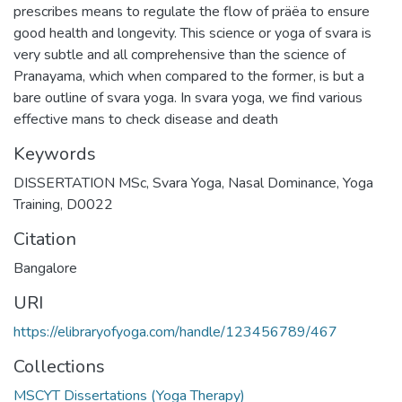
prescribes means to regulate the flow of präëa to ensure
good health and longevity. This science or yoga of svara is
very subtle and all comprehensive than the science of
Pranayama, which when compared to the former, is but a
bare outline of svara yoga. In svara yoga, we find various
effective mans to check disease and death
Keywords
DISSERTATION MSc
,
Svara Yoga
,
Nasal Dominance
,
Yoga
Training
,
D0022
Citation
Bangalore
URI
https://elibraryofyoga.com/handle/123456789/467
Collections
MSCYT Dissertations (Yoga Therapy)