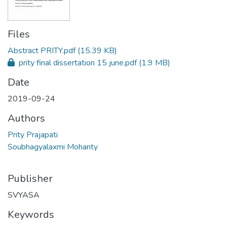
Files
Abstract PRITY.pdf
(15.39 KB)
prity final dissertation 15 june.pdf
(1.9 MB)
Date
2019-09-24
Authors
Prity Prajapati
Soubhagyalaxmi Mohanty
Publisher
SVYASA
Keywords