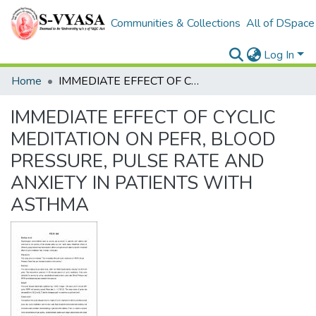
Communities & Collections
All of DSpace
Log In
Home
IMMEDIATE EFFECT OF CYCLIC MEDITATION ON PEFR, BLOOD PRESSURE, PULSE RATE AND ANXIETY IN PATIENTS WITH ASTHMA
IMMEDIATE EFFECT OF CYCLIC
MEDITATION ON PEFR, BLOOD
PRESSURE, PULSE RATE AND
ANXIETY IN PATIENTS WITH
ASTHMA