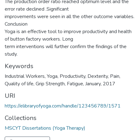
The production order ratio reached optimum level and the
error rate declined .Significant
improvements were seen in all the other outcome variables.
Conclusion
Yoga is an effective tool to improve productivity and health
of button factory workers. Long
term interventions will further confirm the findings of the
study.
Keywords
Industrial Workers
,
Yoga
,
Productivity
,
Dexterity
,
Pain
,
Quality of life
,
Grip Strength
,
Fatigue
,
January
,
2017
URI
https://elibraryofyoga.com/handle/123456789/1571
Collections
MSCYT Dissertations (Yoga Therapy)