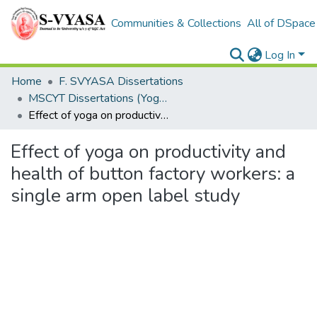
Communities & Collections
All of DSpace
Log In
Home
F. SVYASA Dissertations
MSCYT Dissertations (Yoga Therapy)
Effect of yoga on productivity and health of button factory workers: a single arm open label study
Effect of yoga on productivity and
health of button factory workers: a
single arm open label study