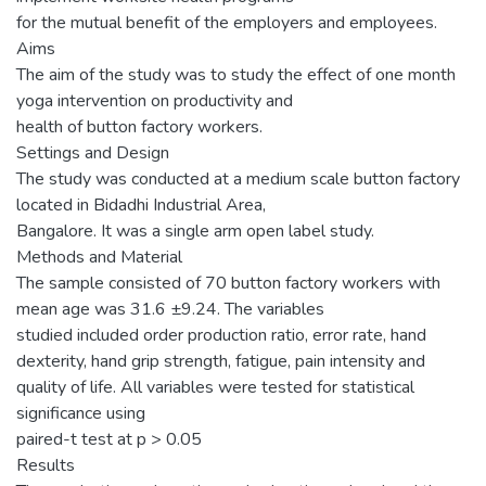
for the mutual benefit of the employers and employees.
Aims
The aim of the study was to study the effect of one month
yoga intervention on productivity and
health of button factory workers.
Settings and Design
The study was conducted at a medium scale button factory
located in Bidadhi Industrial Area,
Bangalore. It was a single arm open label study.
Methods and Material
The sample consisted of 70 button factory workers with
mean age was 31.6 ±9.24. The variables
studied included order production ratio, error rate, hand
dexterity, hand grip strength, fatigue, pain intensity and
quality of life. All variables were tested for statistical
significance using
paired-t test at p > 0.05
Results