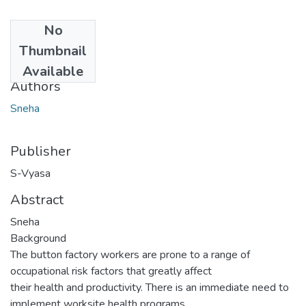
No
Date
Thumbnail
2017-01-16
Available
Authors
Sneha
Publisher
S-Vyasa
Abstract
Sneha
Background
The button factory workers are prone to a range of
occupational risk factors that greatly affect
their health and productivity. There is an immediate need to
implement worksite health programs