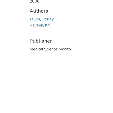
2006
Authors
Telles, Shirley
Naveen, K.V.
Publisher
Medical Science Monitor