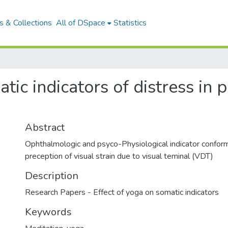
 & Collections
All of DSpace
Statistics
atic indicators of distress in
Abstract
Ophthalmologic and psyco-Physiological indicator conform
preception of visual strain due to visual teminal (VDT)
Description
Research Papers - Effect of yoga on somatic indicators
Keywords