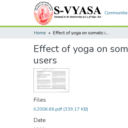
Communities
Home
Effect of yoga on somatic indicators of distress in professional computer users
Effect of yoga on som
users
Files
II.2006.66.pdf
(339.17 KB)
Date