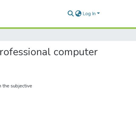
Log In
 professional computer
 the subjective