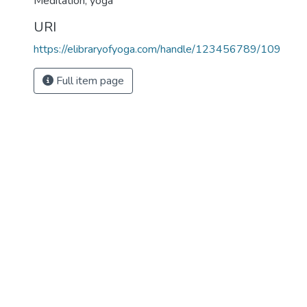
Meditation
,
yoga
URI
https://elibraryofyoga.com/handle/123456789/109
Full item page