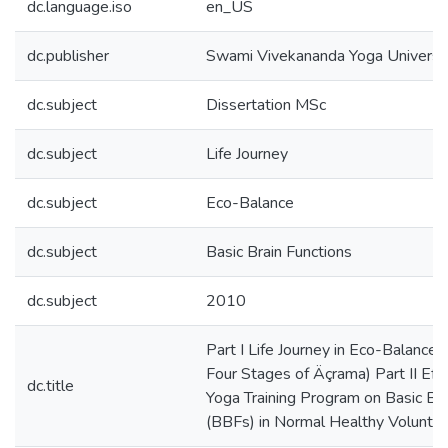
dc.language.iso
en_US
dc.publisher
Swami Vivekananda Yoga Univers
dc.subject
Dissertation MSc
dc.subject
Life Journey
dc.subject
Eco-Balance
dc.subject
Basic Brain Functions
dc.subject
2010
Part I Life Journey in Eco-Balance 
Four Stages of Äçrama) Part II Effe
dc.title
Yoga Training Program on Basic Bra
(BBFs) in Normal Healthy Voluntee