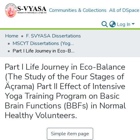
Communities & Collections
All of DSpace
Log In
Home
F. SVYASA Dissertations
MSCYT Dissertations (Yoga Therapy)
Part I Life Journey in Eco-Balance (The Study of the Four Stages of Äçrama) Part II Effect of Intensive Yoga Training Program on Basic Brain Functions (BBFs) in Normal Healthy Volunteers.
Part I Life Journey in Eco-Balance
(The Study of the Four Stages of
Äçrama) Part II Effect of Intensive
Yoga Training Program on Basic
Brain Functions (BBFs) in Normal
Healthy Volunteers.
Simple item page