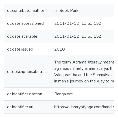
dc.contributor.author
Jin Sook Park
dc.date.accessioned
2011-01-12T13:53:15Z
dc.date.available
2011-01-12T13:53:15Z
dc.date.issued
2010
The term ‘Äçrama’ literally means a
äçramas namely Brahmacarya, the 
dc.description.abstract
Vänaprastha and the Sannyäsa are 
in man’s journey on the way to mok
dc.identifier.citation
Bangalore
dc.identifier.uri
https://elibraryofyoga.com/hand