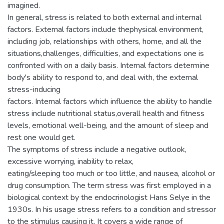
imagined.
In general, stress is related to both external and internal
factors. External factors include thephysical environment,
including job, relationships with others, home, and all the
situations,challenges, difficulties, and expectations one is
confronted with on a daily basis. Internal factors determine
body's ability to respond to, and deal with, the external
stress-inducing
factors. Internal factors which influence the ability to handle
stress include nutritional status,overall health and fitness
levels, emotional well-being, and the amount of sleep and
rest one would get.
The symptoms of stress include a negative outlook,
excessive worrying, inability to relax,
eating/sleeping too much or too little, and nausea, alcohol or
drug consumption. The term stress was first employed in a
biological context by the endocrinologist Hans Selye in the
1930s. In his usage stress refers to a condition and stressor
to the stimulus causing it. It covers a wide range of