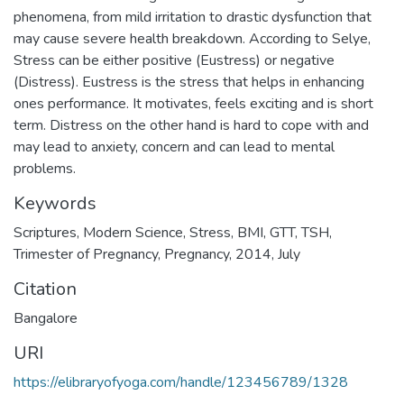
phenomena, from mild irritation to drastic dysfunction that
may cause severe health breakdown. According to Selye,
Stress can be either positive (Eustress) or negative
(Distress). Eustress is the stress that helps in enhancing
ones performance. It motivates, feels exciting and is short
term. Distress on the other hand is hard to cope with and
may lead to anxiety, concern and can lead to mental
problems.
Keywords
Scriptures
,
Modern Science
,
Stress
,
BMI
,
GTT
,
TSH
,
Trimester of Pregnancy
,
Pregnancy
,
2014
,
July
Citation
Bangalore
URI
https://elibraryofyoga.com/handle/123456789/1328