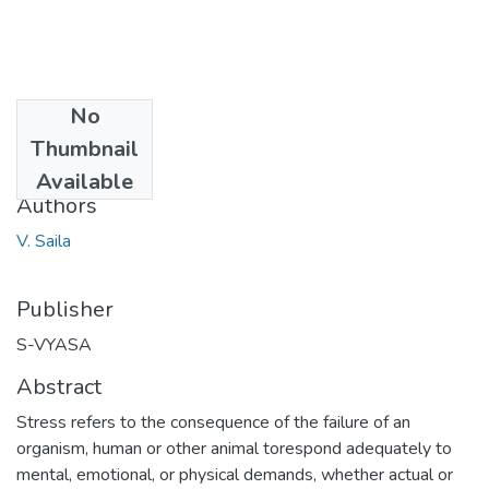
No
Date
Thumbnail
2014-07-15
Available
Authors
V. Saila
Publisher
S-VYASA
Abstract
Stress refers to the consequence of the failure of an
organism, human or other animal torespond adequately to
mental, emotional, or physical demands, whether actual or