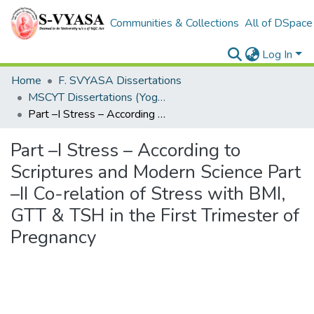
Communities & Collections
All of DSpace
Log In
Home
F. SVYASA Dissertations
MSCYT Dissertations (Yoga Therapy)
Part –I Stress – According to Scriptures and Modern Science Part –II Co-relation of Stress with BMI, GTT & TSH in the First Trimester of Pregnancy
Part –I Stress – According to
Scriptures and Modern Science Part
–II Co-relation of Stress with BMI,
GTT & TSH in the First Trimester of
Pregnancy