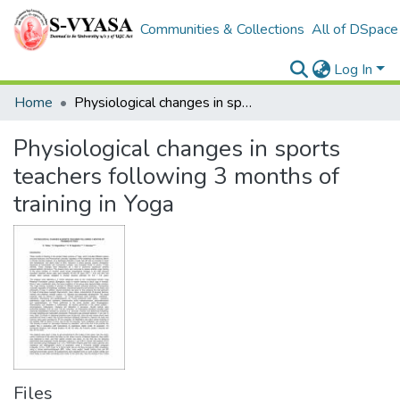
Communities & Collections
All of DSpace
Log In
Home
Physiological changes in sports teachers following 3 months of training in Yoga
Physiological changes in sports
teachers following 3 months of
training in Yoga
Files