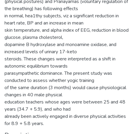
(physical postures) and Pranayamas (voluntary regulation of
the breathing) has following effects
in normal, hea1thy subjects, viz a significant reduction in
heart rate, BP and an increase in mean
skin temperature, and alpha index of EEG, reduction in blood
glucose, plasma cholesterol,
dopamine B hydroxylase and monoamine oxidase, and
increased levels of urinary 17-keto
steroids. These changes were interpreted as a shift in
autonomic equilibrium towards
parasympathetic dominance. The present study was
conducted to assess whether yogic training
of the same duration (3 months) would cause physiological
changes in 40 male physical
education teachers whose ages were between 25 and 48
years (34.7 + 5.9), and who had
already been actively engaged in diverse physical activities
for 8.9 + 5.8 years.