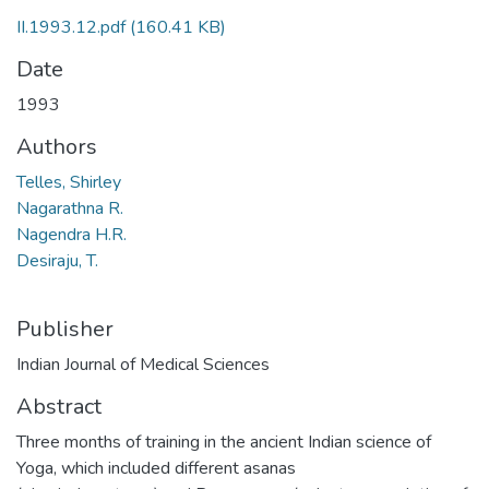
II.1993.12.pdf
(160.41 KB)
Date
1993
Authors
Telles, Shirley
Nagarathna R.
Nagendra H.R.
Desiraju, T.
Publisher
Indian Journal of Medical Sciences
Abstract
Three months of training in the ancient Indian science of
Yoga, which included different asanas