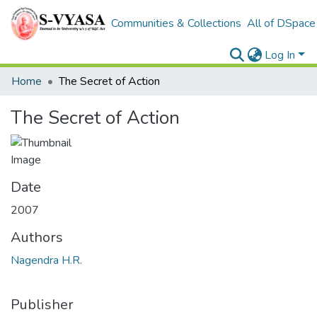
Communities & Collections
All of DSpace
Log In
Home
The Secret of Action
The Secret of Action
Date
2007
Authors
Nagendra H.R.
Publisher