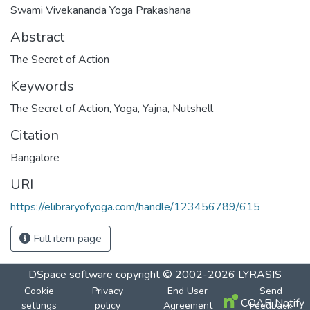
Swami Vivekananda Yoga Prakashana
Abstract
The Secret of Action
Keywords
The Secret of Action
,
Yoga
,
Yajna
,
Nutshell
Citation
Bangalore
URI
https://elibraryofyoga.com/handle/123456789/615
Full item page
DSpace software
copyright © 2002-2026
LYRASIS
Cookie
Privacy
End User
Send
COAR Notify
settings
policy
Agreement
Feedback