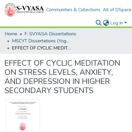
Communities & Collections
All of DSpace
Log In
Home
F. SVYASA Dissertations
MSCYT Dissertations (Yoga Therapy)
EFFECT OF CYCLIC MEDITATION ON STRESS LEVELS, ANXIETY, AND DEPRESSION IN HIGHER SECONDARY STUDENTS
EFFECT OF CYCLIC MEDITATION
ON STRESS LEVELS, ANXIETY,
AND DEPRESSION IN HIGHER
SECONDARY STUDENTS