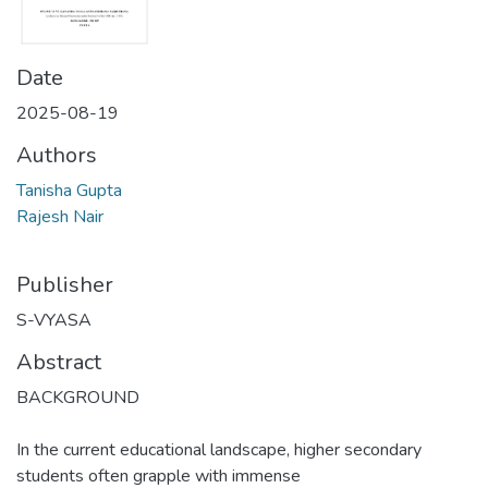
Date
2025-08-19
Authors
Tanisha Gupta
Rajesh Nair
Publisher
S-VYASA
Abstract
BACKGROUND
In the current educational landscape, higher secondary
students often grapple with immense