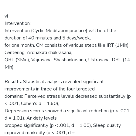
vi
Intervention:
Intervention (Cyclic Meditation practice) will be of the
duration of 40 minutes and 5 days/week,
for one month. CM consists of various steps like IRT (1Min),
Centering, Ardhakati chakrasana,
QRT (3Min), Vajrasana, Shashankasana, Ustrasana, DRT (14
Min)
Results: Statistical analysis revealed significant
improvements in three of the four targeted
domains: Perceived stress levels decreased substantially (p
< .001, Cohen’s d = 1.60),
Depression scores showed a significant reduction (p < .001,
d = 1.01), Anxiety levels
dropped significantly (p < .001, d = 1.00), Sleep quality
improved markedly (p < .001, d =