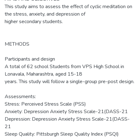
This study aims to assess the effect of cyclic meditation on
the stress, anxiety, and depression of
higher secondary students.
METHODS
Participants and design
A total of 62 school Students from VPS High School in
Lonavala, Maharashtra, aged 15-18
years. This study will follow a single-group pre-post design.
Assessments:
Stress: Perceived Stress Scale (PSS)
Anxiety: Depression Anxiety Stress Scale-21(DASS-21
Depression: Depression Anxiety Stress Scale-21(DASS-
21
Sleep Quality: Pittsburgh Sleep Quality Index (PSQI)