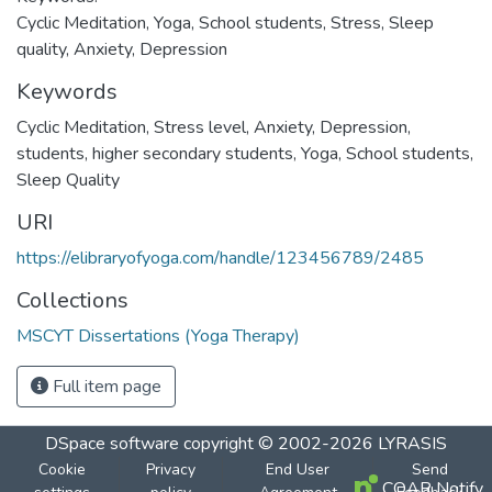
Cyclic Meditation, Yoga, School students, Stress, Sleep
quality, Anxiety, Depression
Keywords
Cyclic Meditation
,
Stress level
,
Anxiety
,
Depression
,
students
,
higher secondary students
,
Yoga
,
School students
,
Sleep Quality
URI
https://elibraryofyoga.com/handle/123456789/2485
Collections
MSCYT Dissertations (Yoga Therapy)
Full item page
DSpace software
copyright © 2002-2026
LYRASIS
Cookie
Privacy
End User
Send
COAR Notify