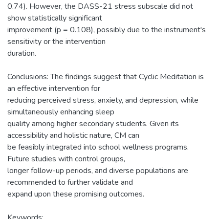
0.74). However, the DASS-21 stress subscale did not
show statistically significant
improvement (p = 0.108), possibly due to the instrument's
sensitivity or the intervention
duration.
Conclusions: The findings suggest that Cyclic Meditation is
an effective intervention for
reducing perceived stress, anxiety, and depression, while
simultaneously enhancing sleep
quality among higher secondary students. Given its
accessibility and holistic nature, CM can
be feasibly integrated into school wellness programs.
Future studies with control groups,
longer follow-up periods, and diverse populations are
recommended to further validate and
expand upon these promising outcomes.
Keywords: