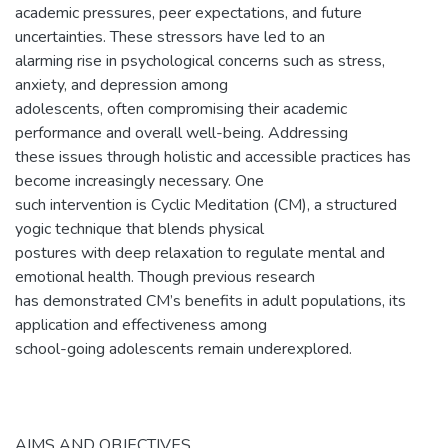
academic pressures, peer expectations, and future
uncertainties. These stressors have led to an
alarming rise in psychological concerns such as stress,
anxiety, and depression among
adolescents, often compromising their academic
performance and overall well-being. Addressing
these issues through holistic and accessible practices has
become increasingly necessary. One
such intervention is Cyclic Meditation (CM), a structured
yogic technique that blends physical
postures with deep relaxation to regulate mental and
emotional health. Though previous research
has demonstrated CM’s benefits in adult populations, its
application and effectiveness among
school-going adolescents remain underexplored.
AIMS AND OBJECTIVES