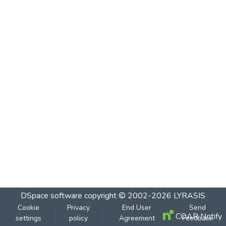
DSpace software
copyright © 2002-2026
LYRASIS
Cookie
Privacy
End User
Send
COAR Notify
settings
policy
Agreement
Feedback