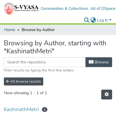
Communities & Collections
All of DSpace
Log In
Home
Browse by Author
Browsing by Author, starting with
"KashinathMetri"
Browse
Filter results by typing the first few letters
All browse results
Now showing
1 - 1 of 1
KashinathMetri
1