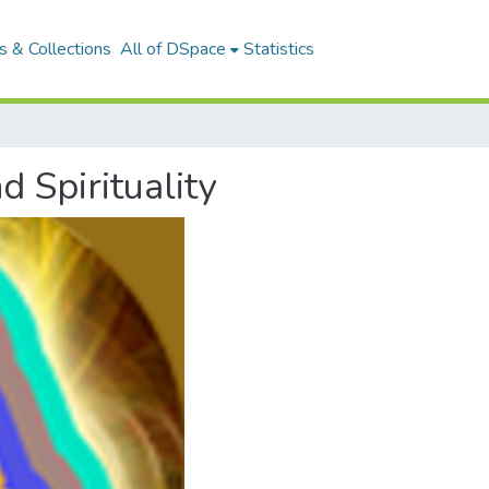
 & Collections
All of DSpace
Statistics
d Spirituality