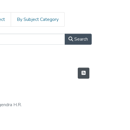
ect
By Subject Category
Search
endra H.R.