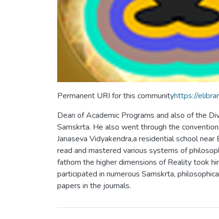
Permanent URI for this community
https://eli
Dean of Academic Programs and also of the Divis
Samskrta. He also went through the conventiona
Janaseva Vidyakendra,a residential school near
read and mastered various systems of philosophy:
fathom the higher dimensions of Reality took hi
participated in numerous Samskrta, philosophical 
papers in the journals.