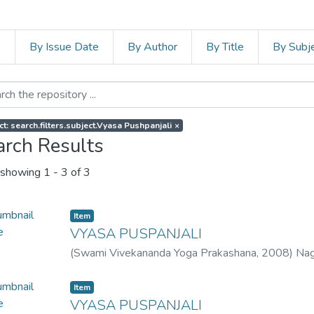
s
By Issue Date
By Author
By Title
By Subj
ct: search.filters.subject.Vyasa Pushpanjali
×
arch Results
showing
1 - 3 of 3
Item
VYASA PUSPANJALI
(
Swami Vivekananda Yoga Prakashana
,
2008
)
Nag
Item
VYASA PUSPANJALI