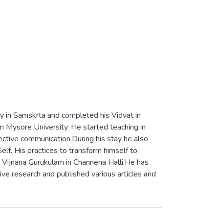
ay in Samskrta and completed his Vidvat in
 Mysore University. He started teaching in
ctive communication.During his stay he also
lf. His practices to transform himself to
a Vijnana Gurukulam in Channena Halli.He has
tive research and published various articles and