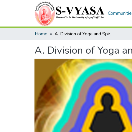
Communities
Home
A. Division of Yoga and Spirituality
A. Division of Yoga an