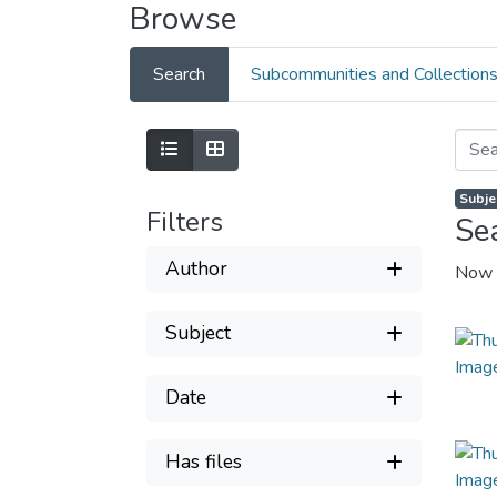
Browse
Search
Subcommunities and Collection
Subje
Filters
Se
Author
Now 
Subject
Date
Has files