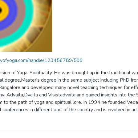
braryofyoga.com/handle/123456789/599
ion of Yoga-Spirituality. He was brought up in the traditional w
l degree,Master's degree in the same subject including PhD from
 Bangalore and developed many novel teaching techniques for effe
 Advaita,Dvaita and Visistadvaita and gained insights into the Se
m to the path of yoga and spiritual lore. In 1994 he founded Ved
conferences in different part of the country and is involved in ac