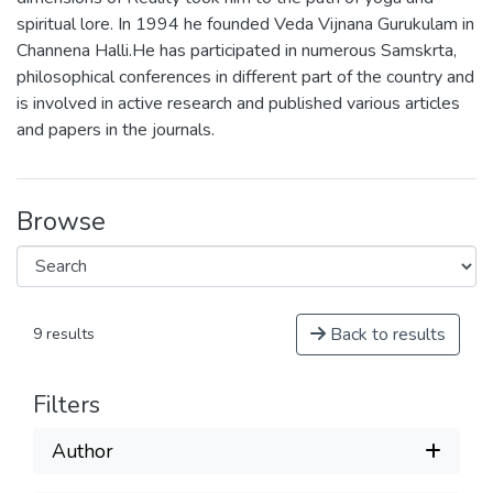
spiritual lore. In 1994 he founded Veda Vijnana Gurukulam in
Channena Halli.He has participated in numerous Samskrta,
philosophical conferences in different part of the country and
is involved in active research and published various articles
and papers in the journals.
Browse
Back to results
9 results
Filters
Author