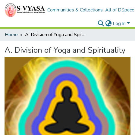
Communities & Collections
All of DSpace
Log In
Home
A. Division of Yoga and Spirituality
A. Division of Yoga and Spirituality