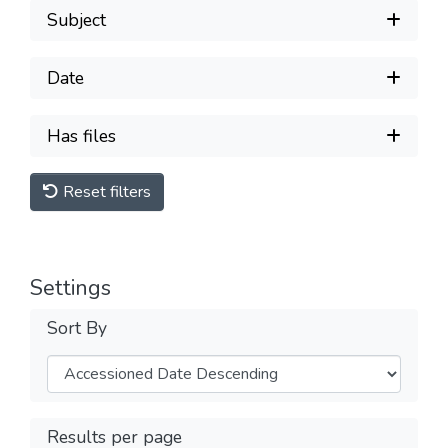
Subject
Date
Has files
Reset filters
Settings
Sort By
Results per page