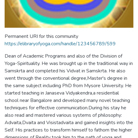
Permanent URI for this community
https://elibraryofyoga.com/handle/123456789/599
Dean of Academic Programs and also of the Division of
Yoga-Spirituality. He was brought up in the traditional way in
Samskrta and completed his Vidvat in Samskrta. He also
went through the conventional degree,Master's degree in
the same subject including PhD from Mysore University. He
started teaching in Janaseva Vidyakendra,a residential
school near Bangalore and developed many novel teaching
techniques for effective communication.During his stay he
also read and mastered various systems of philosophy:
Advaita,Dvaita and Visistadvaita and gained insights into the
Self. His practices to transform himself to fathom the higher
dimensions of Reality took him to the path of yoga and