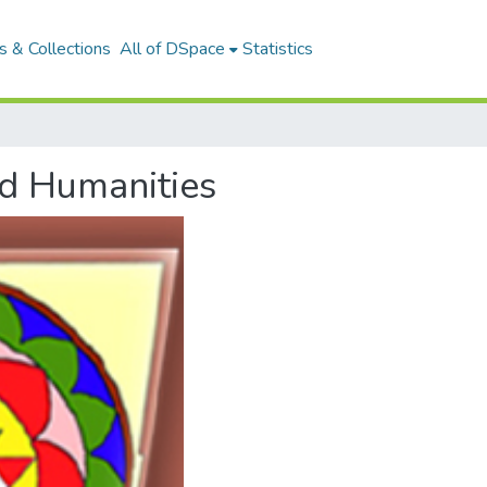
 & Collections
All of DSpace
Statistics
nd Humanities