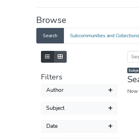
Browse
Search
Subcommunities and Collection
Subje
Filters
Se
Author
Now 
Subject
Date