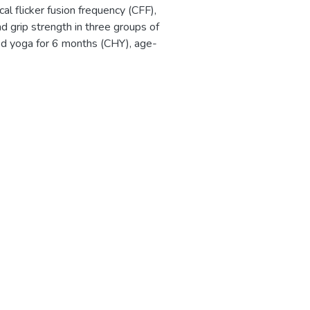
l flicker fusion frequency (CFF),
and grip strength in three groups of
ed yoga for 6 months (CHY), age-
ivity training for 6 months (CHP),
CH). There were equal numbers in
1 to 30 subjects) and age range
tly lower CFF and "di" was
 unpaired data) in the CHP group,
 grip strength was also
SCH. The results were explained by
gression in community-home groups,
escribed here. The better
uggested that yoga practice has a