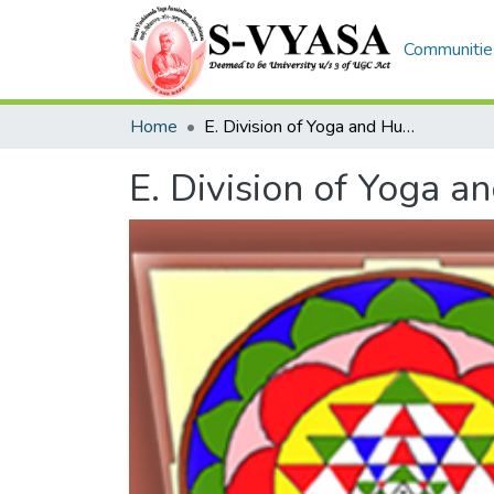
Communities
Home
E. Division of Yoga and Humanities
E. Division of Yoga a