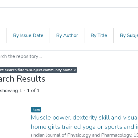
s
By Issue Date
By Author
By Title
By Subj
ct: search.filters.subject.community home
×
arch Results
showing
1 - 1 of 1
Item
Muscle power, dexterity skill and visu
home girls trained yoga or sports and in
(
Indian Journal of Physiology and Pharmacology
,
1