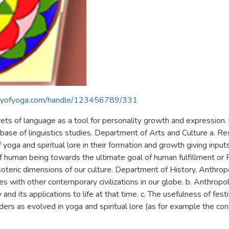
braryofyoga.com/handle/123456789/331
rets of language as a tool for personality growth and expression.
base of linguistics studies. Department of Arts and Culture a. Res
 yoga and spiritual lore in their formation and growth giving inpu
f human being towards the ultimate goal of human fulfillment or 
soteric dimensions of our culture. Department of History, Anthropo
ges with other contemporary civilizations in our globe. b. Anthropol
d its applications to life at that time. c. The usefulness of fest
rders as evolved in yoga and spiritual lore (as for example the co