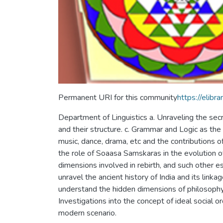
Permanent URI for this community
https://eli
Department of Linguistics a. Unraveling the sec
and their structure. c. Grammar and Logic as the 
music, dance, drama, etc and the contributions of
the role of Soaasa Samskaras in the evolution o
dimensions involved in rebirth, and such other e
unravel the ancient history of India and its linka
understand the hidden dimensions of philosophy an
Investigations into the concept of ideal social o
modern scenario.