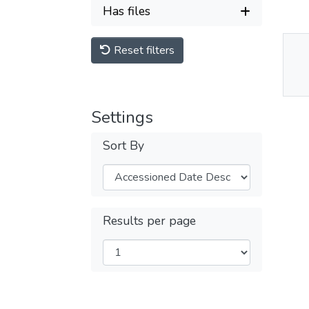
Has files
Reset filters
Thu
Av
Settings
Sort By
Results per page