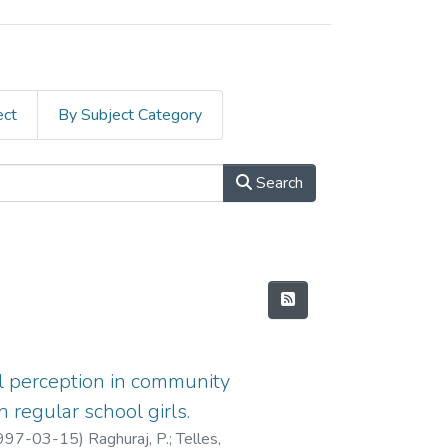
ect
By Subject Category
Search
al perception in community
 regular school girls.
997-03-15
)
Raghuraj, P.
;
Telles,