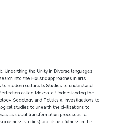
 b. Unearthing the Unity in Diverse languages
earch into the Holistic approaches in arts,
ts to modern culture. b. Studies to understand
Perfection called Moksa. c. Understanding the
logy, Sociology and Politics a. Investigations to
ogical studies to unearth the civilizations to
ivals as social transformation processes. d.
nsciousness studies) and its usefulness in the