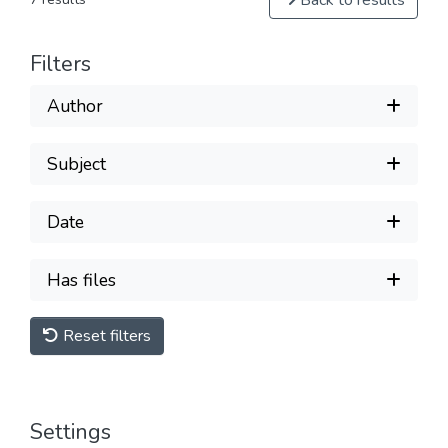
Back to results
Filters
Author
Subject
Date
Has files
Reset filters
Settings