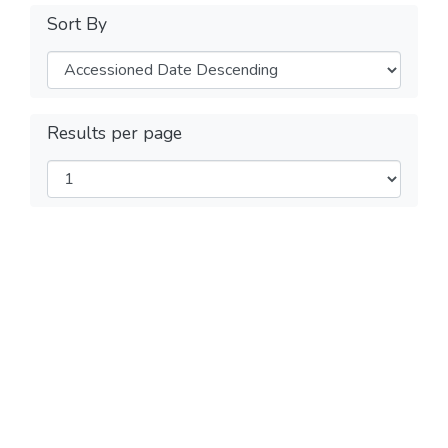
Sort By
Results per page