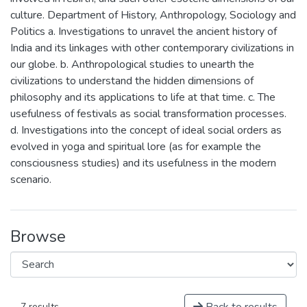
culture. Department of History, Anthropology, Sociology and
Politics a. Investigations to unravel the ancient history of
India and its linkages with other contemporary civilizations in
our globe. b. Anthropological studies to unearth the
civilizations to understand the hidden dimensions of
philosophy and its applications to life at that time. c. The
usefulness of festivals as social transformation processes.
d. Investigations into the concept of ideal social orders as
evolved in yoga and spiritual lore (as for example the
consciousness studies) and its usefulness in the modern
scenario.
Browse
7 results