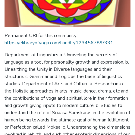
Permanent URI for this community
https://elibraryofyoga.com/handle/123456789/331
Department of Linguistics a. Unraveling the secrets of
language as a tool for personality growth and expression. b.
Unearthing the Unity in Diverse languages and their
structure. c. Grammar and Logic as the base of linguistics
studies. Department of Arts and Culture a. Research into
the Holistic approaches in arts, music, dance, drama, etc and
the contributions of yoga and spiritual lore in their formation
and growth giving inputs to modern culture. b. Studies to
understand the role of Soaasa Samskaras in the evolution of
human being towards the ultimate goal of human fulfillment
or Perfection called Moksa. c. Understanding the dimensions
involved in rebirth, and such other esoteric dimensions of our