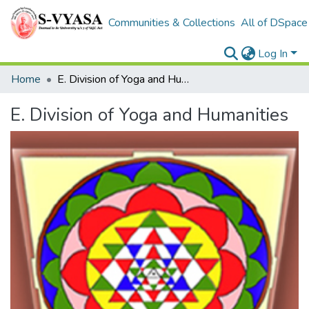
Communities & Collections
All of DSpace
Log In
Home
E. Division of Yoga and Humanities
E. Division of Yoga and Humanities