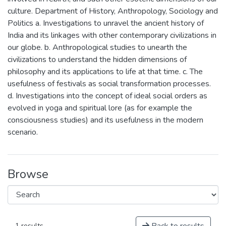
culture. Department of History, Anthropology, Sociology and
Politics a. Investigations to unravel the ancient history of
India and its linkages with other contemporary civilizations in
our globe. b. Anthropological studies to unearth the
civilizations to understand the hidden dimensions of
philosophy and its applications to life at that time. c. The
usefulness of festivals as social transformation processes.
d. Investigations into the concept of ideal social orders as
evolved in yoga and spiritual lore (as for example the
consciousness studies) and its usefulness in the modern
scenario.
Browse
1 results