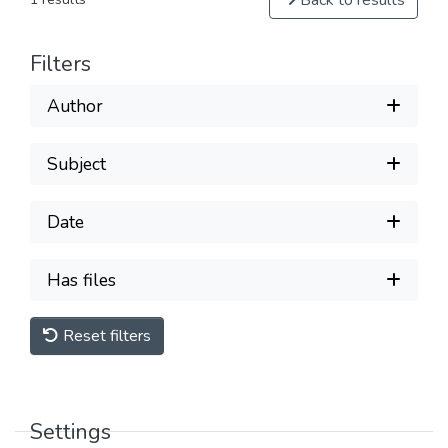
Back to results
Filters
Author
Subject
Date
Has files
Reset filters
Settings