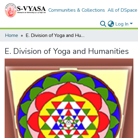
Communities & Collections
All of DSpace
Log In
Home
E. Division of Yoga and Humanities
E. Division of Yoga and Humanities