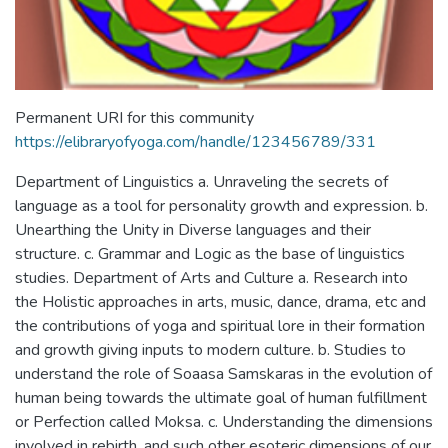
Permanent URI for this community
https://elibraryofyoga.com/handle/123456789/331
Department of Linguistics a. Unraveling the secrets of
language as a tool for personality growth and expression. b.
Unearthing the Unity in Diverse languages and their
structure. c. Grammar and Logic as the base of linguistics
studies. Department of Arts and Culture a. Research into
the Holistic approaches in arts, music, dance, drama, etc and
the contributions of yoga and spiritual lore in their formation
and growth giving inputs to modern culture. b. Studies to
understand the role of Soaasa Samskaras in the evolution of
human being towards the ultimate goal of human fulfillment
or Perfection called Moksa. c. Understanding the dimensions
involved in rebirth, and such other esoteric dimensions of our