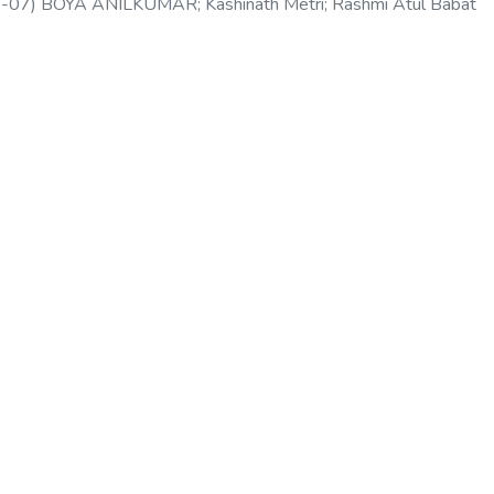
-07
)
BOYA ANILKUMAR
;
Kashinath Metri
;
Rashmi Atul Babat