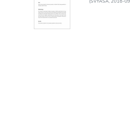
(
SVYASA
,
2018-09