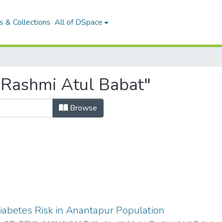
 & Collections
All of DSpace
"Rashmi Atul Babat"
Browse
iabetes Risk in Anantapur Population