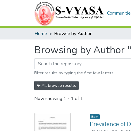
Communities
Home
Browse by Author
Browsing by Author 
Filter results by typing the first few letters
All browse results
Now showing
1 - 1 of 1
Item
Prevalence of D