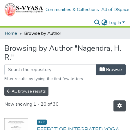
Communities & Collections
All of DSpace
Log In
Home
Browse by Author
Browsing by Author "Nagendra, H.
R."
Browse
Filter results by typing the first few letters
All browse results
Now showing
1 - 20 of 30
Item
EFFECT OF INTEGRATED YOGA