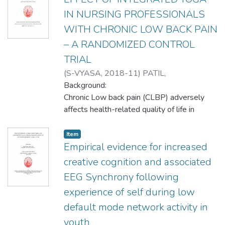
IN NURSING PROFESSIONALS
WITH CHRONIC LOW BACK PAIN
– A RANDOMIZED CONTROL
TRIAL
(
S-VYASA
,
2018-11
)
PATIL,
NEETINAKUMAR
Background:
;
Tekur, Padmini
;
Nagendra, H. R.
Chronic Low back pain (CLBP) adversely
;
Monohar, P.V.
affects health-related quality of life in
nursing
professionals. Yoga has positive impact on
Item
LBP. Studies assessing the effects of Yoga
Empirical evidence for increased
on
creative cognition and associated
CLBP in nursing population are lacking.
EEG Synchrony following
Aim:
experience of self during low
Present study is conducted to evaluate and
compare the effect of integrated Yoga and
default mode network activity in
physical exercises on pain, disability,
youth