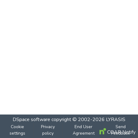
DSpace software
copyright © 2002-2026
LYRASIS
Cookie
Privacy
End User
Send
COAR Notify
settings
policy
Agreement
Feedback