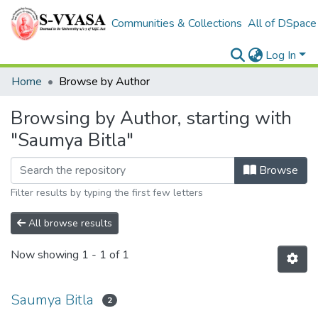
Communities & Collections
All of DSpace
Log In
Home
Browse by Author
Browsing by Author, starting with
"Saumya Bitla"
Browse
Filter results by typing the first few letters
All browse results
Now showing
1 - 1 of 1
Saumya Bitla
2